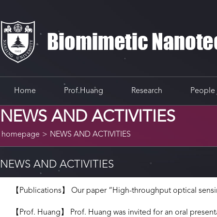
Home
Prof.Huang
Research
People
NEWS AND ACTIVITIES
homepage
>
NEWS AND ACTIVITIES
NEWS AND ACTIVITIES
【Publications】 Our paper “High-throughput optical sensing
【Prof. Huang】 Prof. Huang was invited for an oral presentat