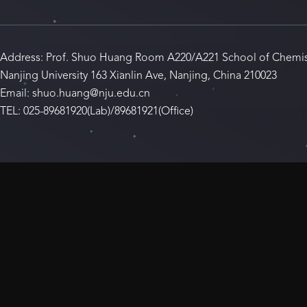
Address: Prof. Shuo Huang Room A220/A221 School of Chemis
Nanjing University 163 Xianlin Ave, Nanjing, China 210023
Email: shuo.huang@nju.edu.cn
TEL: 025-89681920(Lab)/89681921(Office)