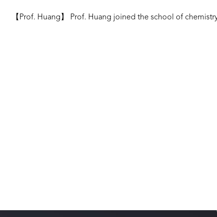
【Prof. Huang】 Prof. Huang joined the school of chemistry 