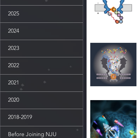
2025
2024
2023
2022
2021
2020
2018-2019
Before Joining NJU