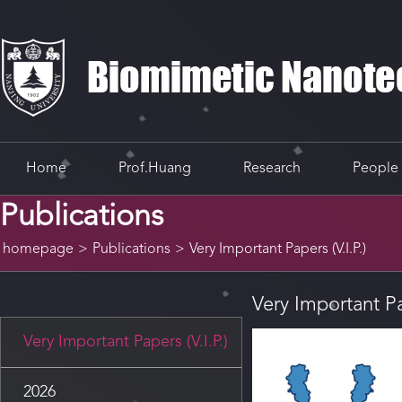
Home
Prof.Huang
Research
People
Publications
homepage
>
Publications
>
Very Important Papers (V.I.P.)
Very Important Pap
Very Important Papers (V.I.P.)
2026