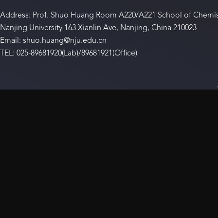
Address: Prof. Shuo Huang Room A220/A221 School of Chemis
Nanjing University 163 Xianlin Ave, Nanjing, China 210023
Email: shuo.huang@nju.edu.cn
TEL: 025-89681920(Lab)/89681921(Office)