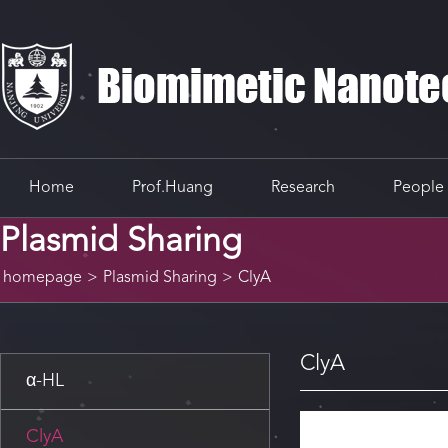
Home
Prof.Huang
Research
People
Plasmid Sharing
homepage
>
Plasmid Sharing
>
ClyA
ClyA
α-HL
ClyA