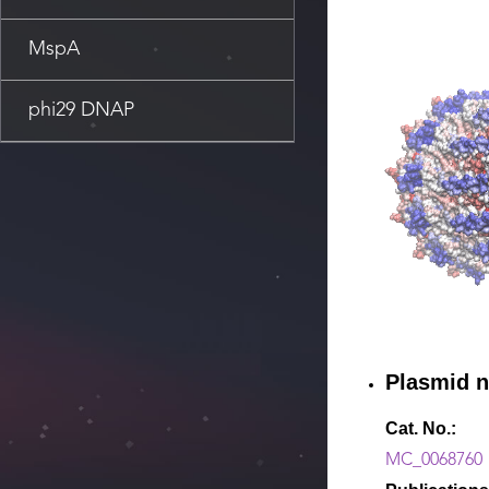
MspA
phi29 DNAP
Plasmid 
Cat. No.:
MC_0068760（