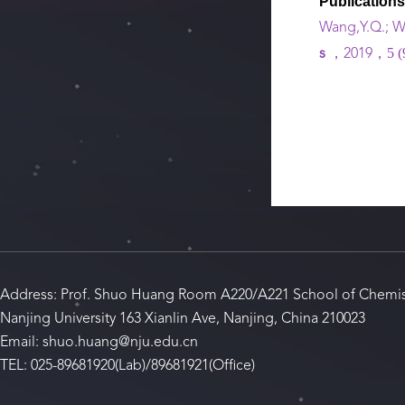
Publication
Wang,Y.Q.; Wa
5 (
s
，2019，
Address: Prof. Shuo Huang Room A220/A221 School of Chemis
Nanjing University 163 Xianlin Ave, Nanjing, China 210023
Email: shuo.huang@nju.edu.cn
TEL: 025-89681920(Lab)/89681921(Office)