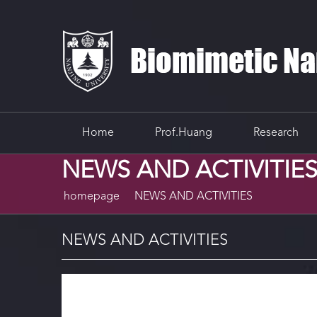
Home
Prof.Huang
Research
NEWS AND ACTIVITIE
homepage
NEWS AND ACTIVITIES
NEWS AND ACTIVITIES