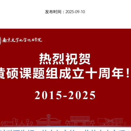
发布时间：2025-09-10