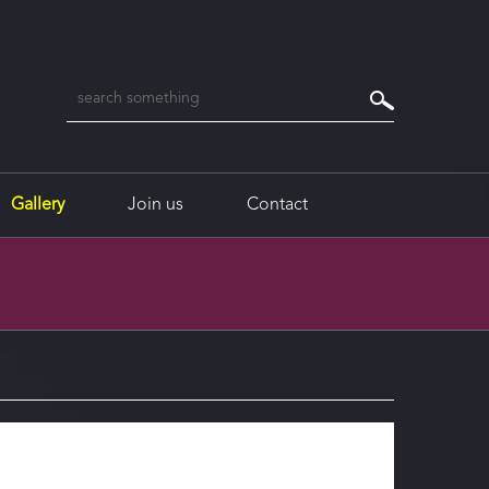
Gallery
Join us
Contact