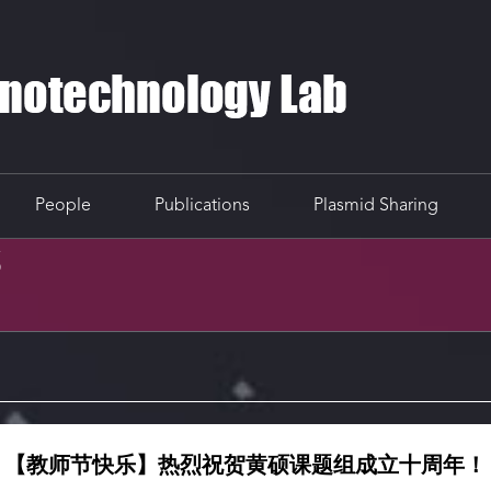
People
Publications
Plasmid Sharing
S
【教师节快乐】热烈祝贺黄硕课题组成立十周年！