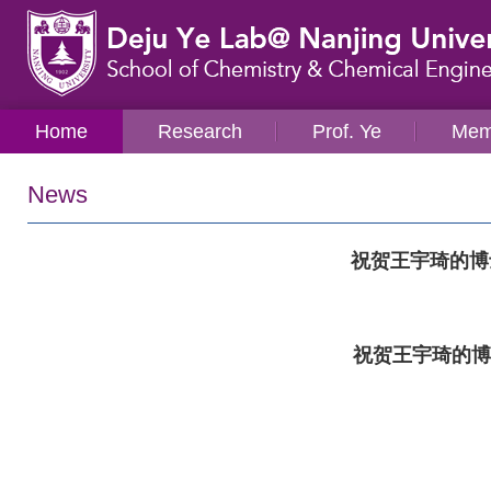
Home
Research
Prof. Ye
Mem
News
祝贺王宇琦的博
祝贺王宇琦的博