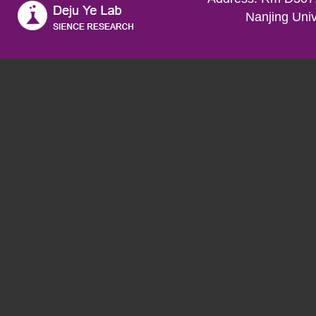
Nanjing Univ