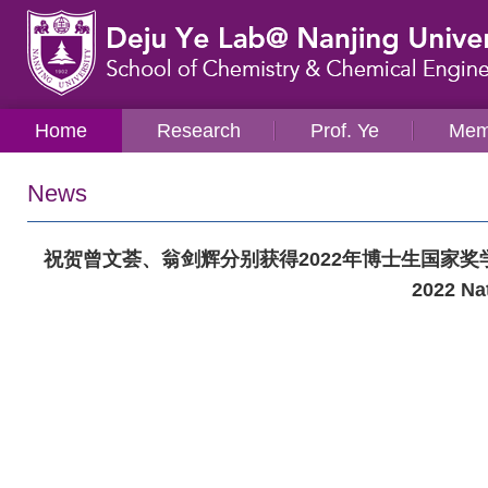
Home
Research
Prof. Ye
Mem
News
祝贺曾文荟、翁剑辉分别获得2022年博士生国家奖学金！Congratul
2022 Nat