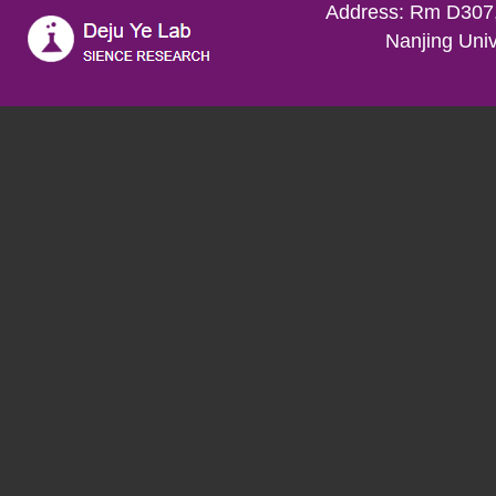
Address: Rm D307,
Nanjing Univ