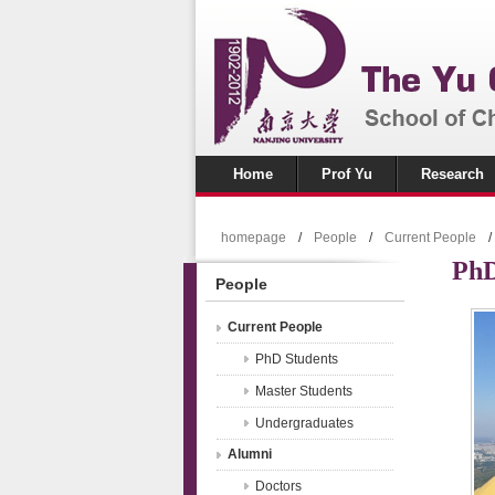
Home
Prof Yu
Research
homepage
/
People
/
Current People
/
PhD
People
Current People
PhD Students
Master Students
Undergraduates
Alumni
Doctors