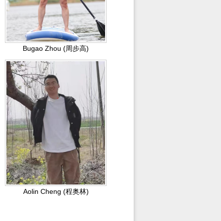
Bugao Zhou (周步高)
Aolin Cheng (程奥林)