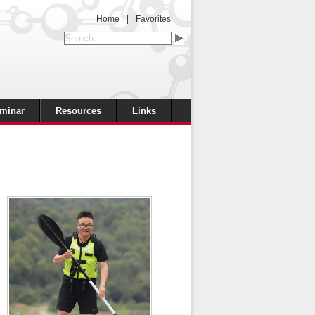
Home
|
Favorites
minar
Resources
Links