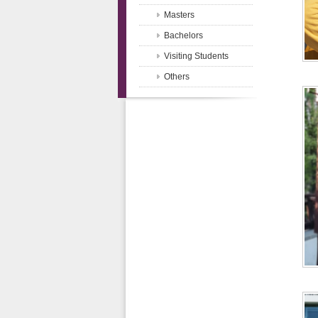
Masters
Bachelors
Visiting Students
Others