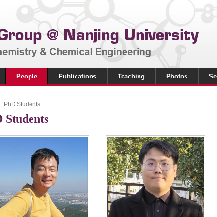
People
Publications
Teaching
Photos
Se
PhD Students
 Students