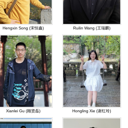
Hengxin Song (宋恒鑫)
Ruilin Wang (王瑞麟)
Xianlei Gu (顾贤磊)
Hongling Xie (谢红玲)