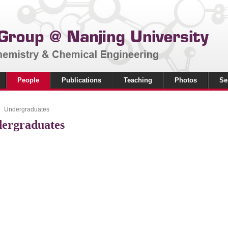
People
Publications
Teaching
Photos
Se
Undergraduates
ergraduates