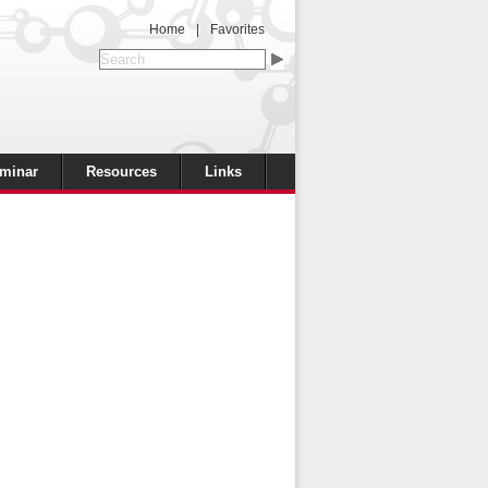
Home
|
Favorites
minar
Resources
Links