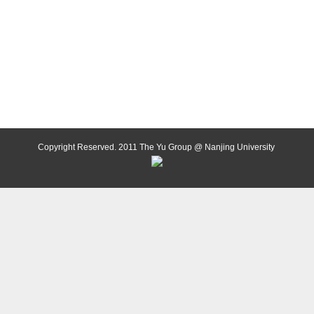
Copyright Reserved. 2011 The Yu Group @ Nanjing University