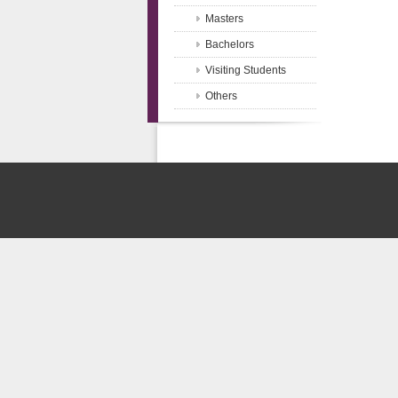
Masters
Bachelors
Visiting Students
Others