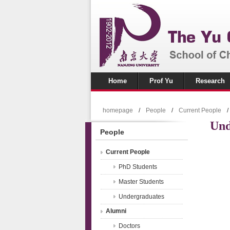
Home
Prof Yu
Research
homepage
/
People
/
Current People
/
Und
People
Current People
PhD Students
Master Students
Undergraduates
Alumni
Doctors