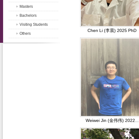
Masters
Bachelors
Visiting Students
Chen Li (李晨) 2025 PhD
Others
Weiwei Jin (金伟伟) 2022...