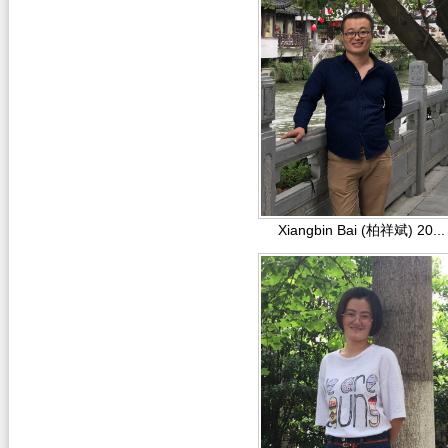
Xiangbin Bai (柏祥斌) 20...