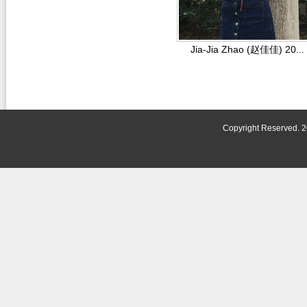
Jia-Jia Zhao (赵佳佳) 20...
Copyright Reserved. 2