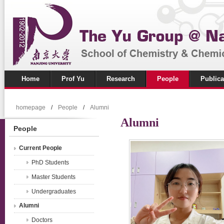
Home
Prof Yu
Research
People
Publica
homepage
/
People
/
Alumni
Alumni
People
Current People
PhD Students
Master Students
Undergraduates
Alumni
Doctors