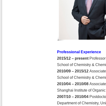
Professional Experience
2015/12 – present
Professor
School of Chemistry & Chemi
2010/09 – 2015/12
Associate
School of Chemistry & Chemi
2010/04 – 2010/08
Associate
Shanghai Institute of Organi
2007/10 – 2010/04
Postdocto
Department of Chemistry, Uni