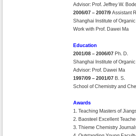
Advisor: Prof. Jeffrey W. Bod
2006/07 – 2007/9
Assistant 
Shanghai Institute of Organi
Work with Prof. Dawei Ma
Education
2001/08 – 2006/07
Ph. D.
Shanghai Institute of Organi
Advisor: Prof. Dawei Ma
1997/09 – 2001/07
B. S.
School of Chemistry and Chem
Awards
1. Teaching Masters of Jiang
2. Baosteel Excellent Teache
3. Thieme Chemistry Journa
4. Outstanding Young Faculty