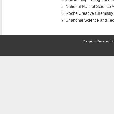
5. National Natural Science 
6. Roche Creative Chemistry
7. Shanghai Science and Tech
Copyright Reserved. 2