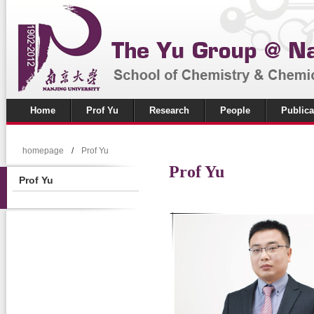
Home
Prof Yu
Research
People
Publica
homepage
/
Prof Yu
Prof Yu
Prof Yu