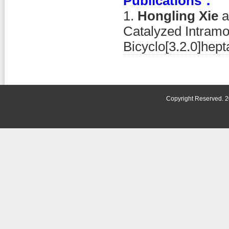
Publications：
1.
Hongling Xie
a
Catalyzed Intramo
Bicyclo[3.2.0]hep
Copyright Reserved. 2