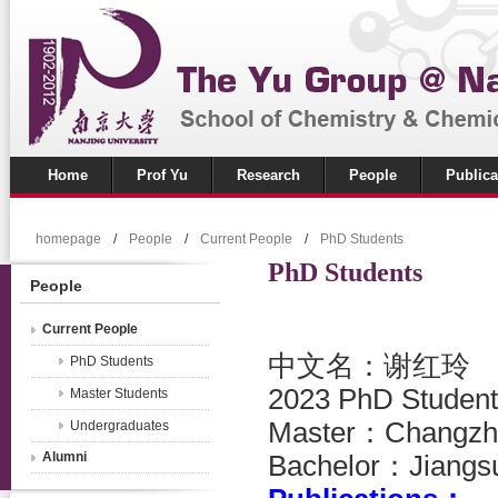
Home
Prof Yu
Research
People
Publica
homepage
/
People
/
Current People
/
PhD Students
PhD Students
People
Current People
中文名：谢红玲
PhD Students
2023 PhD Student
Master Students
Master
：
Changzh
Undergraduates
Alumni
Bachelor：
Jiangs