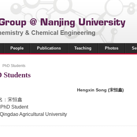
People
Publications
Teaching
Photos
Se
PhD Students
 Students
Hengxin Song (宋恒鑫)
名：宋恒鑫
 PhD Student
 Qingdao Agricultural University