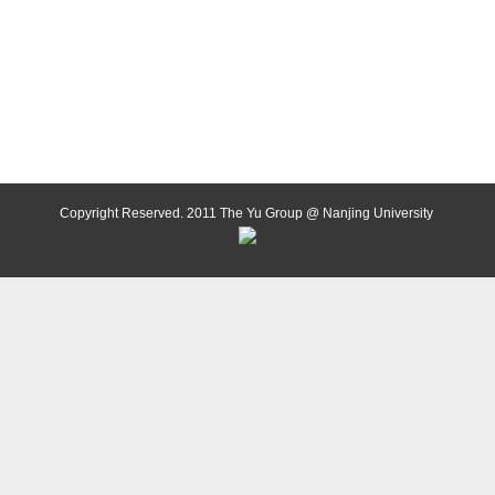
Copyright Reserved. 2011 The Yu Group @ Nanjing University