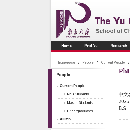
Home
Prof Yu
Research
homepage
/
People
/
Current People
/
PhD
People
Current People
中文
PhD Students
2025
Master Students
B.S.:
Undergraduates
Alumni