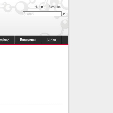
Home
|
Favorites
minar
Resources
Links