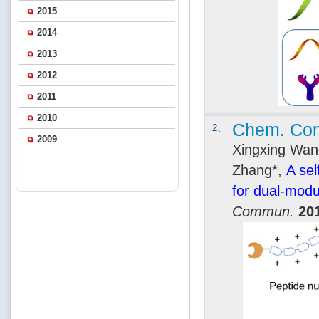
2015
2014
2013
2012
2011
2010
Chem. Co
2、
2009
Xingxing Wang
Zhang*,
A se
for dual-modu
Commun.
20