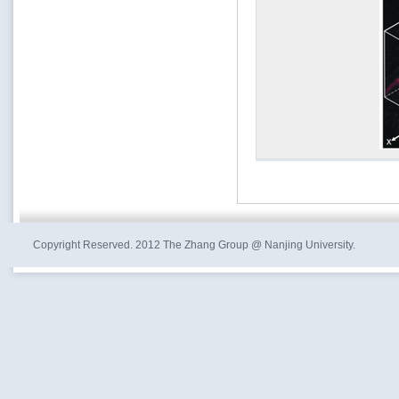
Copyright Reserved. 2012 The Zhang Group @ Nanjing University.