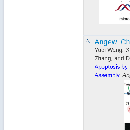
Angew. Che
3、
Yuqi Wang, Xi
Zhang, and D
Apoptosis by
Assembly
.
An