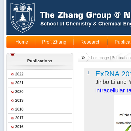
Home
Prof. Zhang
Research
Publica
homepage
Publication
Publications
ExRNA 20
1、
2022
Jinbo Li and
2021
intracellular 
2020
2019
2018
2017
2016