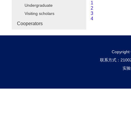
1
Undergraduate
2
3
Visiting scholars
4
Cooperators
Copyri
联系方式：210
实验