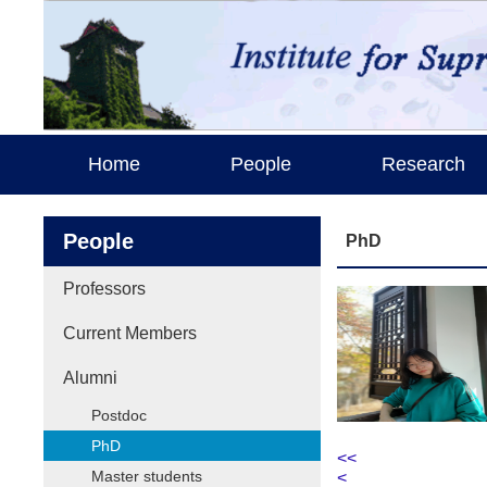
Home
People
Research
People
PhD
Professors
Current Members
Alumni
Postdoc
PhD
<<
Master students
<