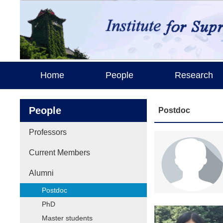
Home
People
Research
People
Postdoc
Professors
Current Members
Alumni
Postdoc
PhD
Master students