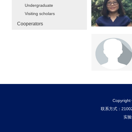
Undergraduate
Visiting scholars
Cooperators
Copyri
联系方式：210
实验