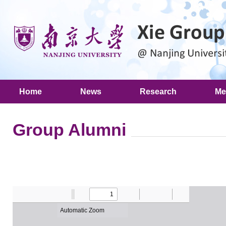
Home
News
Research
Me
Group Alumni