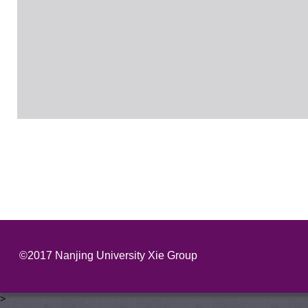
©2017 Nanjing University Xie Group
>