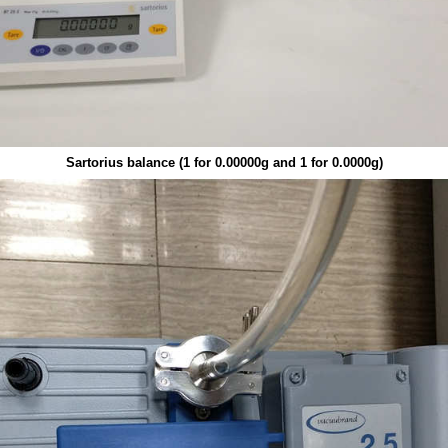
Sartorius balance (1 for 0.00000g and 1 for 0.0000g)