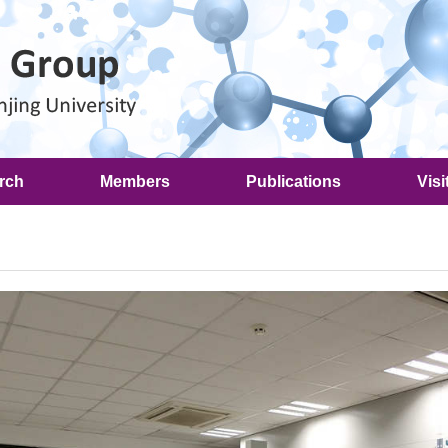
rch
Members
Publications
Visi