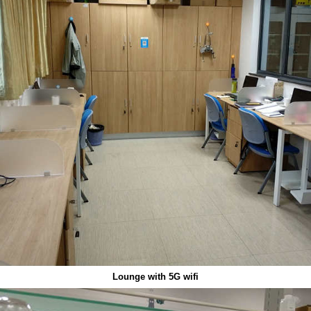
Lounge with 5G wifi