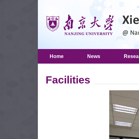
Home
News
Resea
Facilities