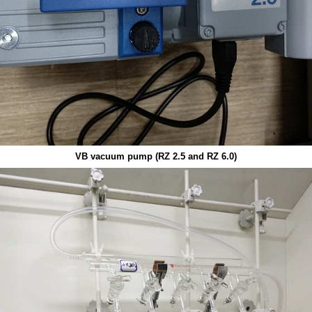
VB v
acuum
pump (RZ 2.5 and RZ 6.0)