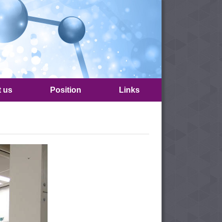
t us
Position
Links