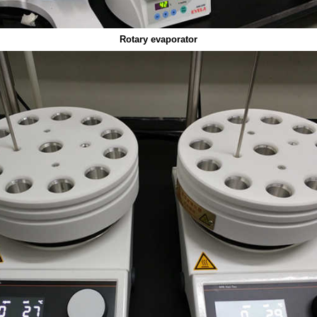
Rotary evaporator