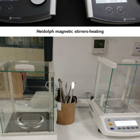
Heidolph magnetic stirrers-heating