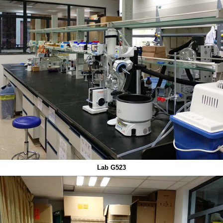
Lab G523