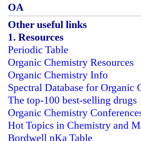
OA
Other useful links
1. Resources
Periodic Table
Organic Chemistry Resources
Organic Chemistry Info
Spectral Database for Organi
The top-100 best-selling drugs
Organic Chemistry Conference
Hot Topics in Chemistry and Ma
Bordwell pKa Table