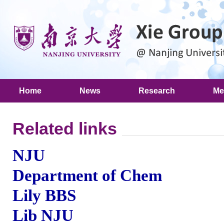
Home
News
Research
Me
Related links
NJU
Department of Chem
Lily BBS
Lib NJU