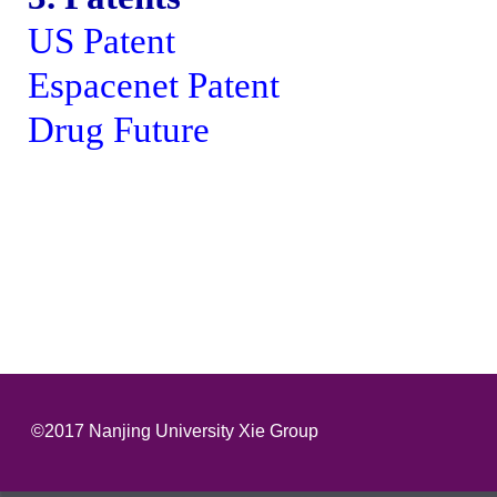
US Patent
Espacenet Patent
Drug Future
©2017 Nanjing University Xie Group