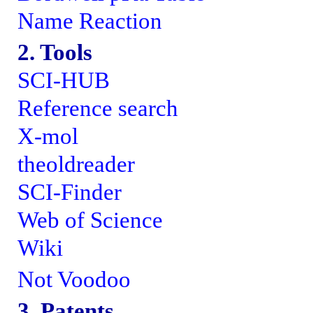
Name Reaction
2. Tools
SCI-HUB
Reference search
X-mol
theoldreader
SCI-Finder
Web of Science
Wiki
Not Voodoo
3. Patents