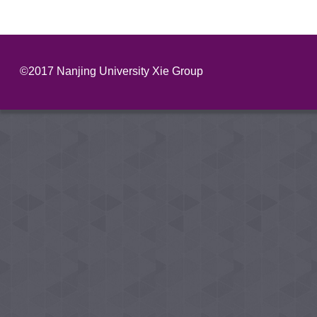
©2017 Nanjing University Xie Group