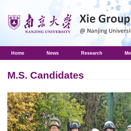
Home
News
Research
Me
M.S. Candidates