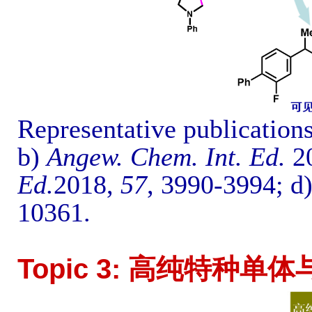
Representative publication
b)
Angew. Chem. Int. Ed.
2
Ed.
2018,
57
, 3990-3994
; d
10361
.
Topic 3: 高纯特种