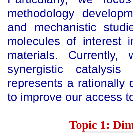
methodology developm
and mechanistic studi
molecules of interest 
materials.
Currently,
synergistic catalysis
represents a rationally 
to improve our access t
Topic 1: Dim