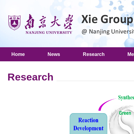
Home
News
Research
Me
Research