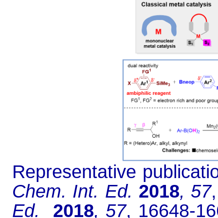
Representative publicati
Chem. Int. Ed.
2018
, 57
Ed.
2018
, 57
, 16648-16