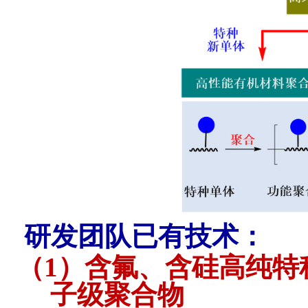
研发团队已有技术：
（1）
含氟、含硅高纯特
子级聚合物