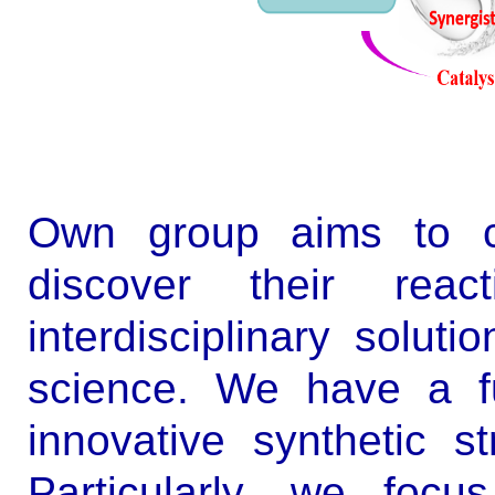
Own group aims to co
discover their reac
interdisciplinary solut
science. We have a fu
innovative synthetic st
Particularly, we focu