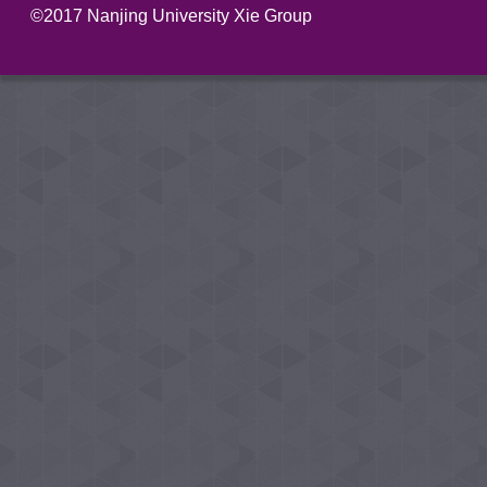
©2017 Nanjing University Xie Group