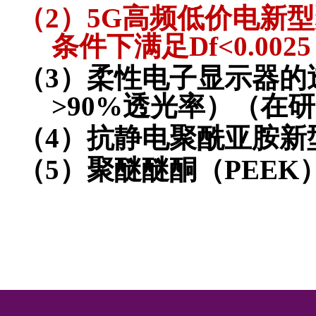
（2）
5G
高频低价电新型
条件下满足
Df<0.0025
（3）
柔性电子显示器的
>90%
透光率）
（在研
（4）
抗静电聚酰亚胺新
（5）
聚醚醚酮（
PEEK