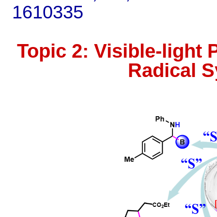
1610335
Topic 2: Visible-ligh
Radical S