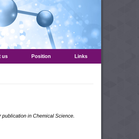
t us
Position
Links
r publication in Chemical Science.