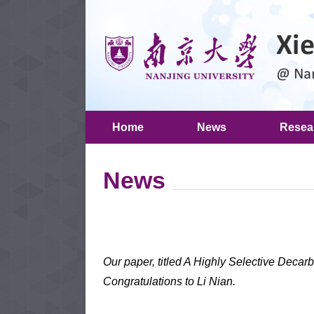
Home
News
Resea
News
Our paper, titled A Highly Selective Decar
Congratulations to Li Nian.