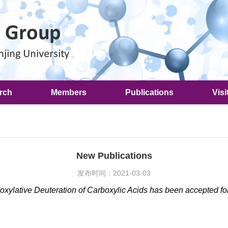
rch
Members
Publications
Visi
New Publications
发布时间：2021-03-03
boxylative Deuteration of Carboxylic Acids has been accepted fo