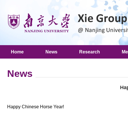
Home
News
Research
Me
News
Ha
Happy Chinese Horse Year!