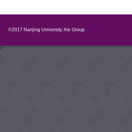
©2017 Nanjing University Xie Group
>