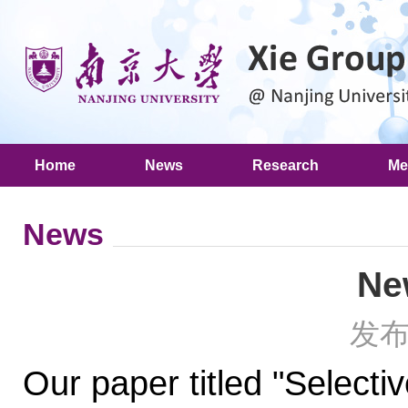
Home
News
Research
Me
News
Ne
发布
Our paper titled "Selecti