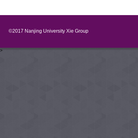
©2017 Nanjing University Xie Group
>