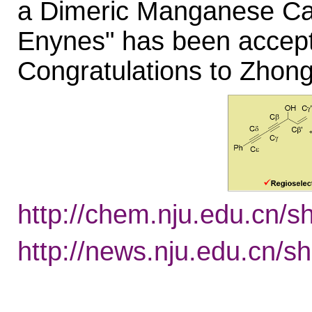
a Dimeric Manganese Cat
Enynes" has been accepte
Congratulations to Zhong
http://chem.nju.edu.cn/
http://news.nju.edu.cn/