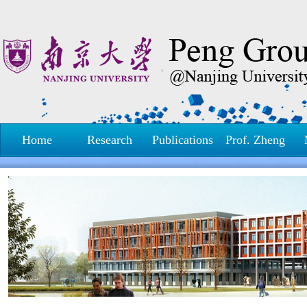
Home
Research
Publications
Prof. Zheng