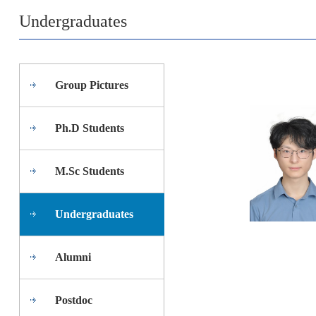
Undergraduates
Group Pictures
Ph.D Students
M.Sc Students
Undergraduates
Alumni
Postdoc