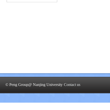
© Peng Group@ Nanjing University
Contact us