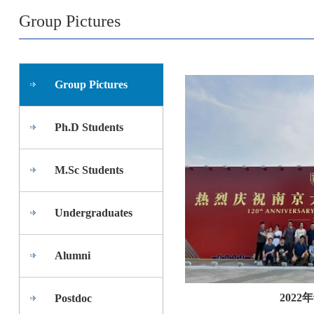
Group Pictures
Group Pictures
Ph.D Students
M.Sc Students
Undergraduates
Alumni
202
Postdoc