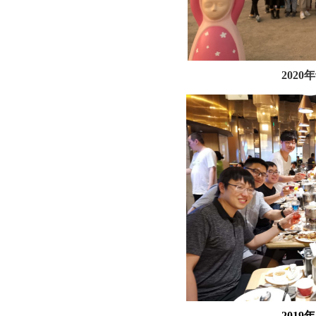
202
201