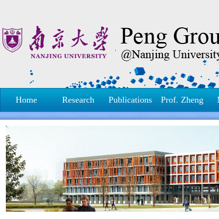
Home
Research
Publications
Prof. Zheng