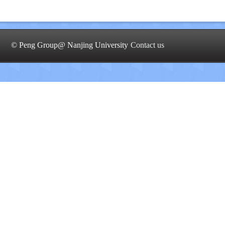
© Peng Group@ Nanjing University
Contact us