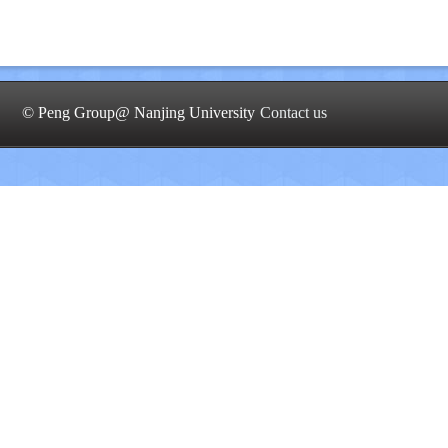
© Peng Group@ Nanjing University
Contact us