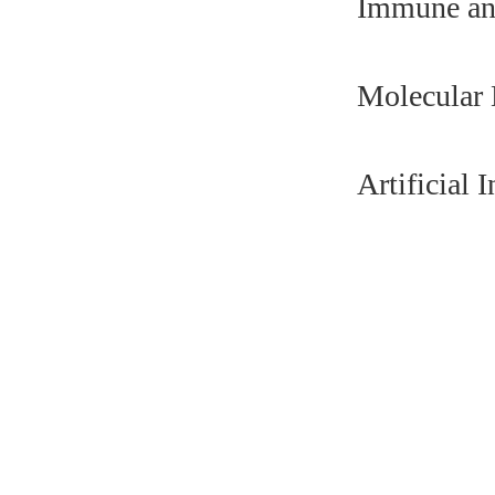
Immune an
Molecular
Artificial 