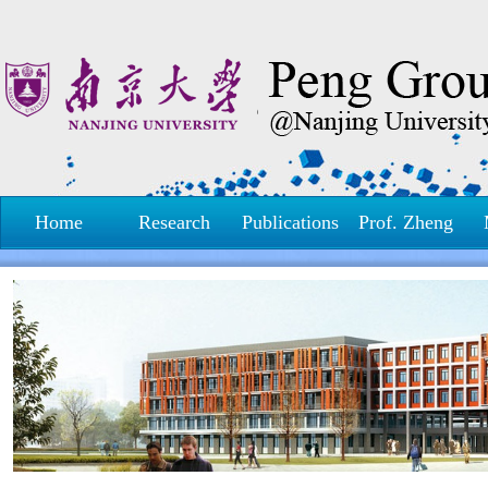
Home
Research
Publications
Prof. Zheng