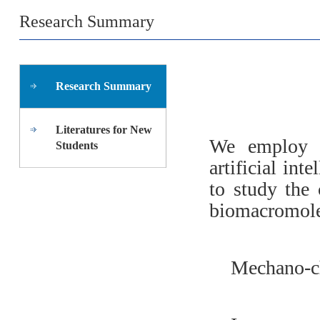
Research Summary
Research Summary
Literatures for New
We employ s
Students
artificial in
to study the 
biomacromole
Mechano-c