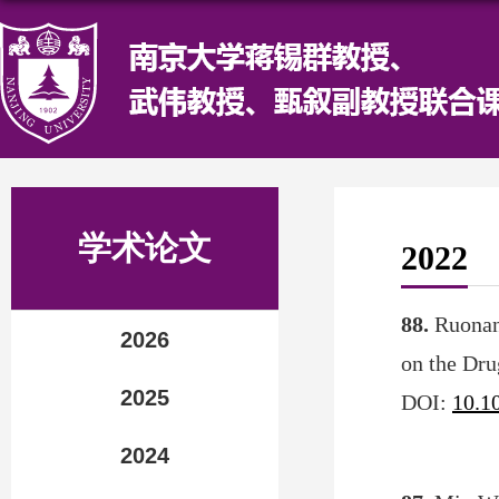
学术论文
2022
88.
Ruonan
2026
on the Dru
2025
DOI:
10.1
2024