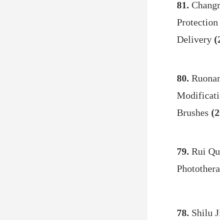
81.
Changr
Protection
Delivery
(
80.
Ruonan
Modificati
Brushes
(2
79.
Rui Qu
Photother
78.
Shilu J