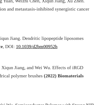
g Yuan, Weizhi Chen, Xiqun Jiang, Xu Zhen.
on and metastasis-inhibited synergistic cancer
iqun Jiang. Dendritic lipopeptide liposomes
ce
, DOI:
10.1039/d2bm00952h
 Xiqun Jiang, and Wei Wu. Effects of iRGD
indrical polymer brushes
(2022)
Biomaterials