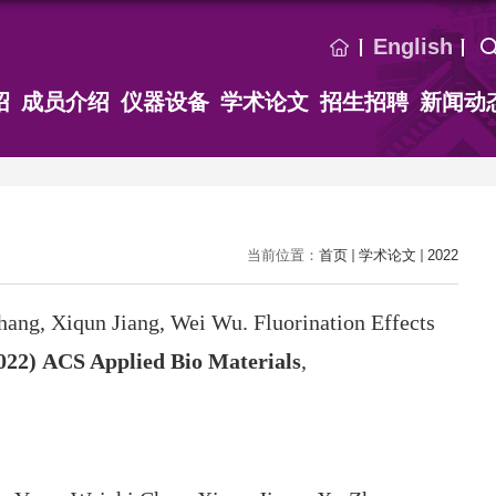
English
绍
成员介绍
仪器设备
学术论文
招生招聘
新闻动
当前位置：
首页
学术论文
2022
hang, Xiqun Jiang, Wei Wu. Fluorination Effects
022)
ACS Applied Bio Materials
,