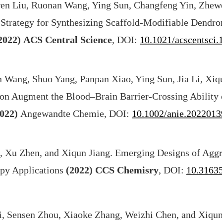
en Liu, Ruonan Wang, Ying Sun, Changfeng Yin, Zhewe
 Strategy for Synthesizing Scaffold-Modifiable Dendro
2022)
ACS Central Science
, DOI:
10.1021/acscentsci
 Wang, Shuo Yang, Panpan Xiao, Ying Sun, Jia Li, Xiqu
on Augment the Blood–Brain Barrier-Crossing Ability 
022)
Angewandte Chemie, DOI:
10.1002/anie.2022013
, Xu Zhen, and Xiqun Jiang. Emerging Designs of Agg
apy Applications
(2022)
CCS Chemisry
, DOI:
10.3163
i, Sensen Zhou, Xiaoke Zhang, Weizhi Chen, and Xiqun