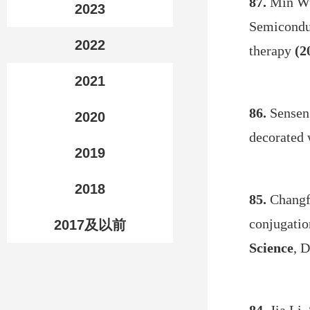
87.
Min Wu
2023
Semiconduc
2022
therapy
(2
2021
86.
Sensen
2020
decorated 
2019
2018
85.
Changfe
conjugatio
2017及以前
Science
, 