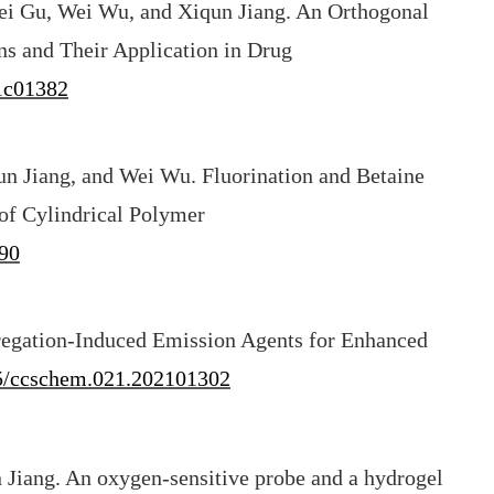
i Gu, Wei Wu, and Xiqun Jiang. An Orthogonal
ns and Their Application in Drug
.1c01382
n Jiang, and Wei Wu. Fluorination and Betaine
of Cylindrical Polymer
90
regation-Induced Emission Agents for Enhanced
5/ccschem.021.202101302
 Jiang. An oxygen-sensitive probe and a hydrogel