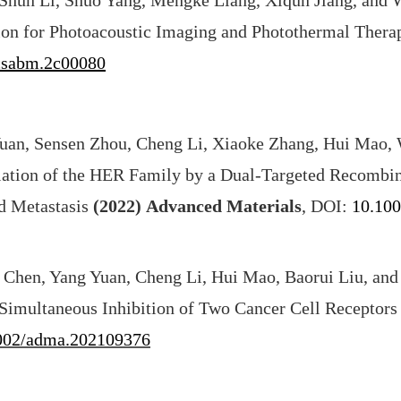
, Shun Li, Shuo Yang, Mengke Liang, Xiqun Jiang, and
ion for Photoacoustic Imaging and Photothermal Ther
csabm.2c00080
uan, Sensen Zhou, Cheng Li, Xiaoke Zhang, Hui Mao, 
ation of the HER Family by a Dual-Targeted Recombin
d Metastasis
(2022)
Advanced Materials
, DOI:
10.10
 Chen, Yang Yuan, Cheng Li, Hui Mao, Baorui Liu, and
Simultaneous Inhibition of Two Cancer Cell Receptors
002/adma.202109376