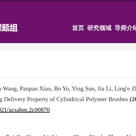
首页
研究领域
导师介
 Wang, Panpan Xiao, Bo Yu, Ying Sun, Jia Li, Ling'e Z
g Delivery Property of Cylindrical Polymer Brushes
(2
021/acsabm.2c00870