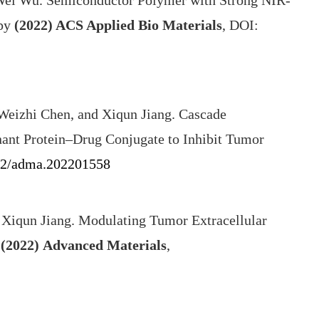
 Wei Wu. Semiconductor Polymer with Strong NIR-
apy
(2022)
ACS Applied Bio Materials
, DOI:
Weizhi Chen, and Xiqun Jiang. Cascade
ant Protein–Drug Conjugate to Inhibit Tumor
02/adma.202201558
 Xiqun Jiang. Modulating Tumor Extracellular
(2022)
Advanced Materials
,