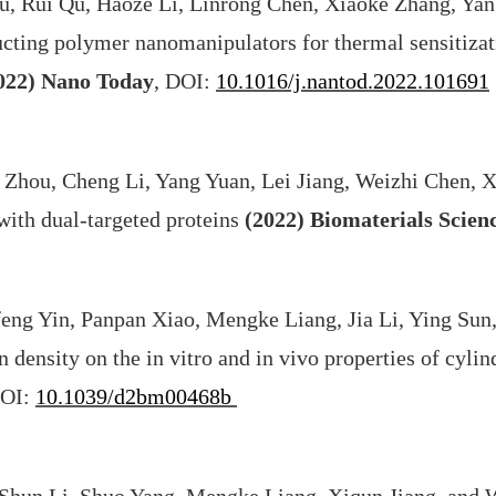
, Rui Qu, Haoze Li, Linrong Chen, Xiaoke Zhang, Yan
ting polymer nanomanipulators for thermal sensitizati
022)
Nano Today
, DOI:
10.1016/j.nantod.2022.101691
 Zhou, Cheng Li, Yang Yuan, Lei Jiang, Weizhi Chen, X
with dual-targeted proteins
(2022)
Biomaterials Scien
ng Yin, Panpan Xiao, Mengke Liang, Jia Li, Ying Sun,
n density on the in vitro and in vivo properties of cyl
DOI:
10.1039/d2bm00468b