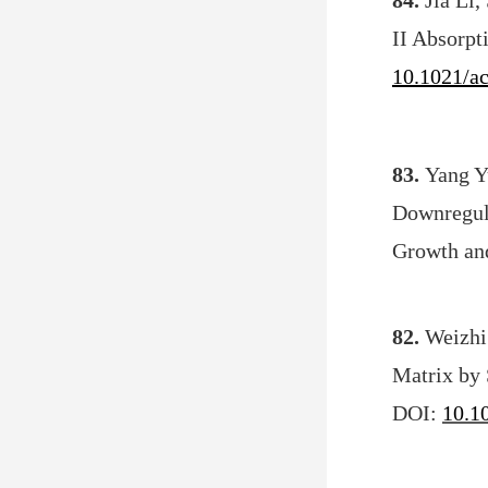
84.
Jia Li
II Absorpt
10.1021/a
83.
Yang Y
Downregul
Growth an
82.
Weizhi
Matrix by 
DOI:
10.1