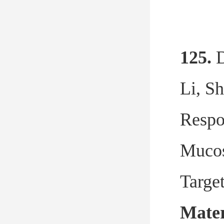
125.
D
Li, S
Respo
Mucos
Targe
Mater