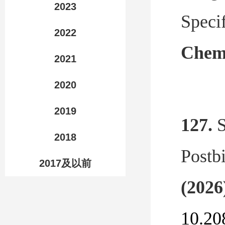
2023
Speci
2022
Chemi
2021
2020
2019
127.
S
2018
Postbi
2017及以前
(2026
10.20