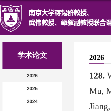
学术论文
2026
128.
2026
2025
Mu,
M
2024
Jian
g