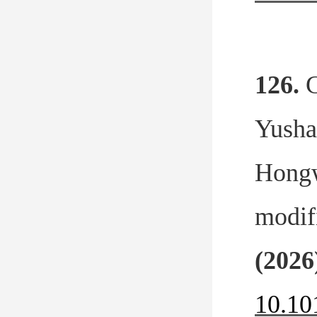
126.
C
Yusha
Hongw
modif
(2026
10.10