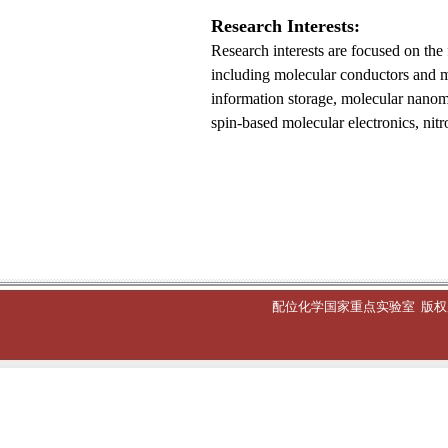
Research
I
nterests:
Research interests are focused on the
including molecular conductors and mo
information storage, molecular nanom
spin-based molecular electronics, nit
配位化学国家重点实验室
版权