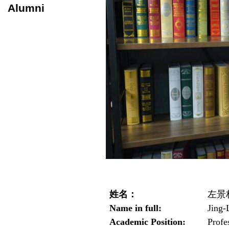
Alumni
姓名：
左景
Name in full:
Jing-
Academic Position:
Profe