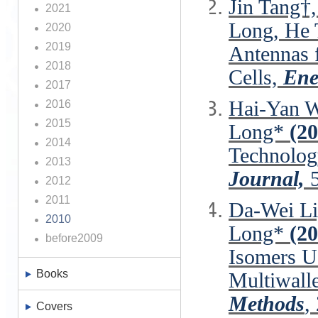
Jin Tang†
2021
Long, He
2020
2019
Antennas f
2018
Cells,
Ener
2017
Hai‐Yan W
2016
2015
Long*
(20
2014
Technolog
2013
Journal,
5
2012
2011
Da-Wei Li
2010
Long*
(2
before2009
Isomers U
Books
Multiwall
Methods
,
Covers