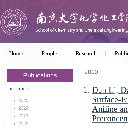
Home
People
Research
Publi
2010
Publications
Dan Li, D
Papers
Surface-E
2025
Aniline an
2024
2023
Preconcent
2022