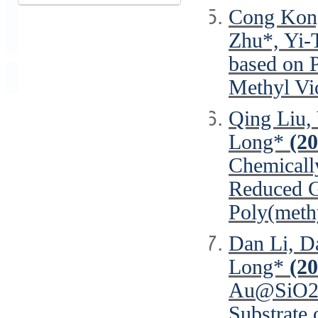
Cong Kong
Zhu*, Yi-
based on 
Methyl Vi
Qing Liu,
Long*
(20
Chemicall
Reduced G
Poly(meth
Dan Li, Da
Long*
(20
Au@SiO2 C
Substrate