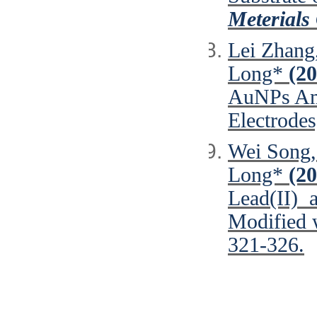
Meterials
Lei Zhang
Long*
(20
AuNPs Ama
Electrode
Wei Song,
Long*
(20
Lead(II) a
Modified 
321-326.