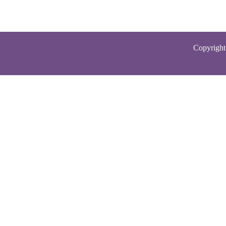
Copyright 