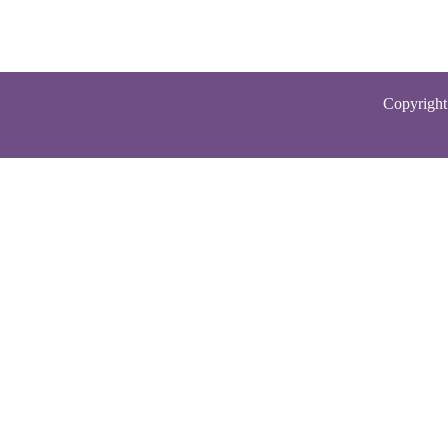
Copyright 