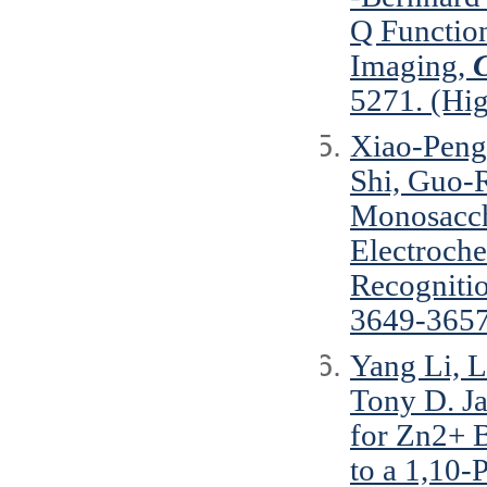
Q Functio
Imaging,
C
5271. (Hig
Xiao-Peng
Shi, Guo-
Monosacch
Electroche
Recogniti
3649-3657
Yang Li, L
Tony D. J
for Zn2+ B
to a 1,10-