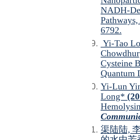
Nanopartic
NADH-Depe
Pathways,
6792.
Yi‐Tao Lo
Chowdhury
Cysteine 
Quantum D
Yi-Lun Yin
Long*
(20
Hemolysin
Communic
渠陆陆, 
的水中芳