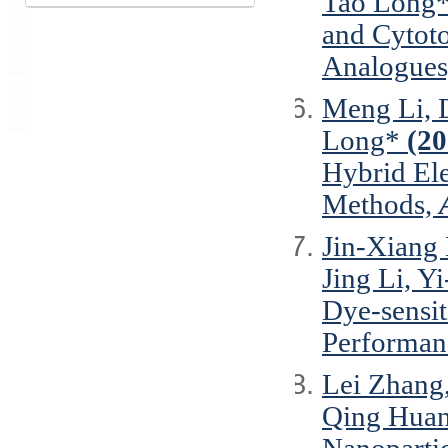
Tao Long
and Cytoto
Analogues
Meng Li, 
Long*
(20
Hybrid Ele
Methods,
Jin-Xiang 
Jing Li, Y
Dye-sensit
Performan
Lei Zhang,
Qing Huan