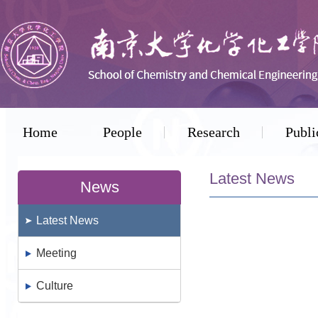
Home
People
Research
Publi
Latest News
News
Latest News
Meeting
Culture