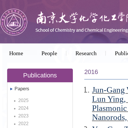
Home
People
Research
Publi
2016
Publications
Jun-Gang 
Papers
Lun Ying,
2025
Plasmonic 
2024
Nanorods
2023
2022