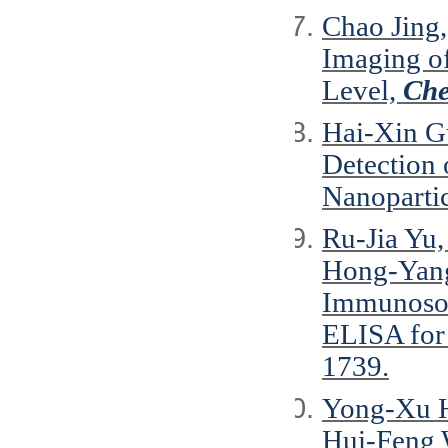
Chao Jing
Imaging of
Level,
Che
Hai-Xin G
Detection 
Nanoparti
Ru-Jia Yu
Hong-Yang
Immunosor
ELISA for
1739.
Yong-Xu H
Hui-Feng 