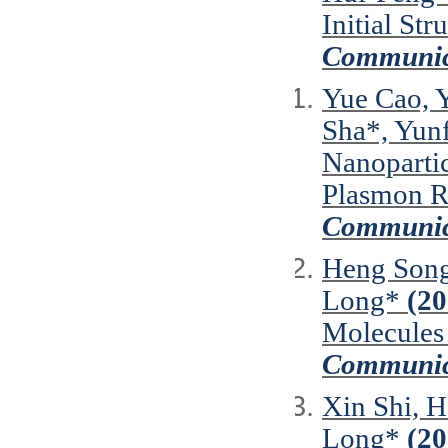
Initial St
Communic
Yue Cao, Y
Sha*, Yun
Nanopartic
Plasmon R
Communic
Heng Song
Long*
(20
Molecules 
Communic
Xin Shi, H
Long*
(20