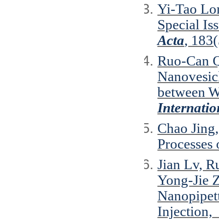
Yi-Tao Lo
Special Is
Acta
, 183
Ruo-Can Q
Nanovesicl
between W
Internatio
Chao Jing
Processes
Jian Lv, 
Yong-Jie 
Nanopipett
Injection,