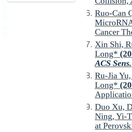
Collision,
Ruo-Can Q
MicroRNA-
Cancer Th
Xin Shi, R
Long*
(20
ACS Sens.
Ru-Jia Yu
Long*
(20
Applicati
Duo Xu, D
Ning, Yi-
at Perovs