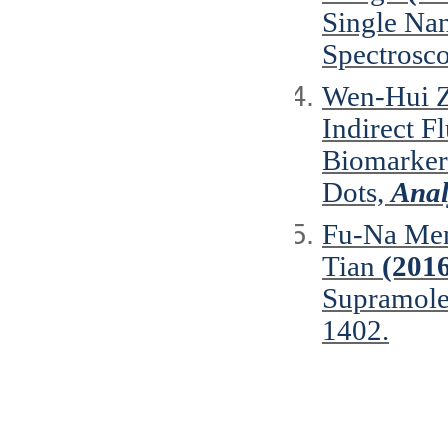
Single Na
Spectrosc
Wen-Hui Z
Indirect F
Biomarker
Dots,
Anal
Fu-Na Men
Tian
(201
Supramole
1402.