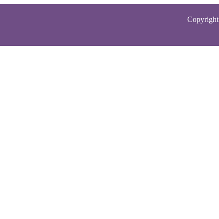
Copyright 