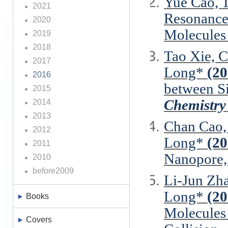
Yue Cao, 
2021
Resonance
2020
Molecules 
2019
2018
Tao Xie, C
2017
Long*
(20
2016
between S
2015
Chemistry
2014
2013
Chan Cao,
2012
Long*
(20
2011
Nanopore
2010
before2009
Li-Jun Zh
Long*
(20
Books
Molecules
Covers