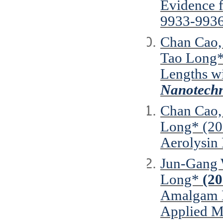
Evidence f
9933-9936
Chan Cao,
Tao Long
Lengths w
Nanotechn
Chan Cao, 
Long* (201
Aerolysin
Jun-Gang W
Long*
(20
Amalgam N
Applied Ma