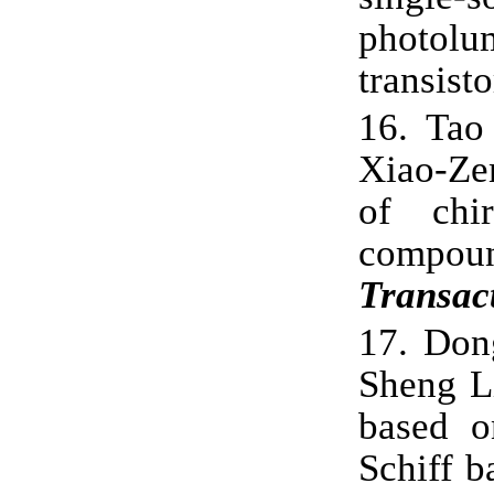
photol
transist
16.
Tao
Xiao-Zen
of chir
comp
Transac
17.
Don
Sheng L
based o
Schiff 