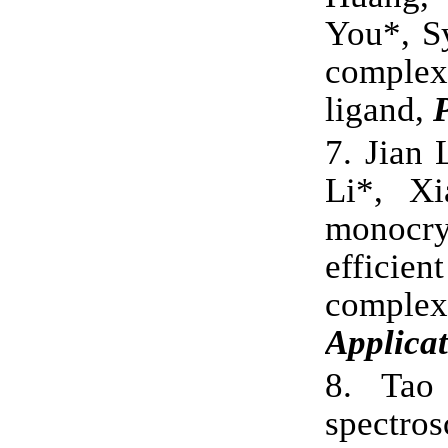
You*, Sy
comp
ligand,
7.
Jian 
Li*, Xi
monocry
effic
complex
Applicat
8.
Tao
spectro