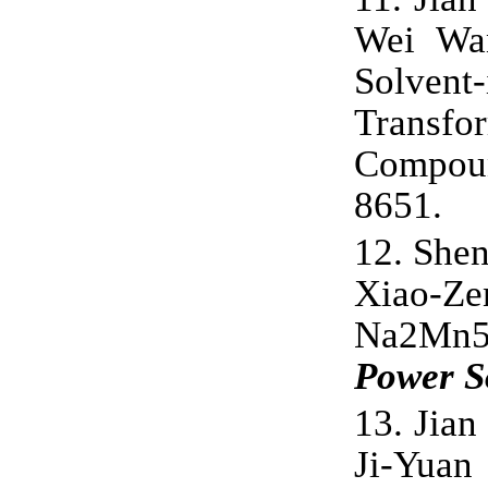
Wei Wan
Solven
Transf
Compou
8651
.
12.
Shen
Xiao-Z
Na2Mn5O
Power S
13.
Jian
Ji-Yuan