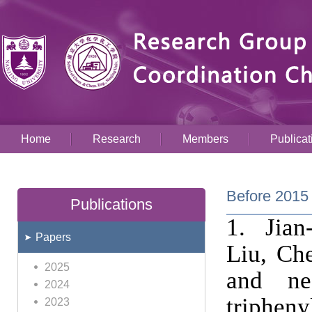
Home
Research
Members
Publicat
Before 2015
Publications
1. Jia
Papers
Liu, Ch
2025
and nea
2024
trip
2023