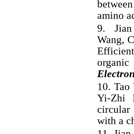
between
amino a
9.
Jia
Wang, C
Efficien
organi
Electron
10.
Tao 
Yi-Zhi 
circula
with a c
11.
Jian