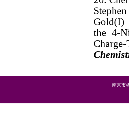
Stephen
Gold(I)
the 4-N
Charge-
Chemist
南京市栖