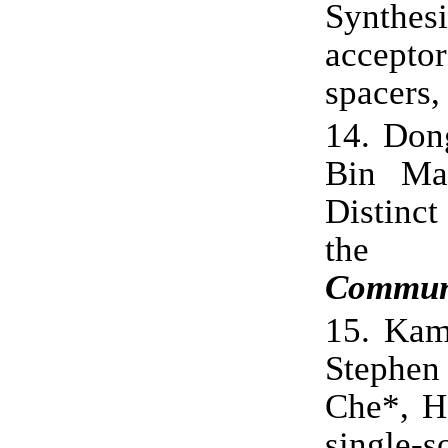
Synthes
accept
spacers
14.
Don
Bin Ma
Distinc
the 
Commun
15.
Kam
Stephen
Che*, H
single-s