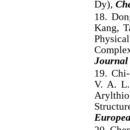
Dy),
Ch
18.
Don
Kang, T
Physical
Comple
Journal
19.
Chi
V. A. L
Arylthi
Structu
Europea
20.
Chen