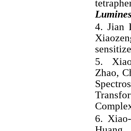
tetrap
Lumines
4.
Jian 
Xiaozeng
sensitize
5.
Xia
Zhao, C
Spectr
Trans
Comple
6.
Xiao
Huang,