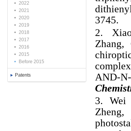
2022
dithieny
2021
3745
.
2020
2019
2.
Xia
2018
2017
Zhang, 
2016
chiropti
2015
Before 2015
complex
AND-N-
Patents
Chemist
3.
Wei 
Zheng,
photost