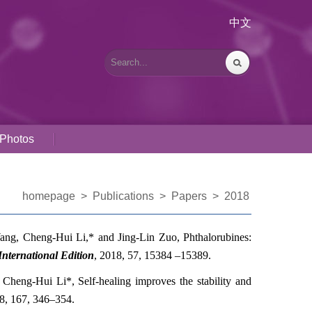
中文
Photos
homepage
>
Publications
>
Papers
>
2018
Wang,
Cheng-Hui Li,*
and Jing-Lin Zuo, Phthalorubines:
ternational Edition
,
2018
, 57, 15384 –15389
.
,
Cheng-Hui Li*
, Self-healing improves the stability and
8
, 167, 346–354
.