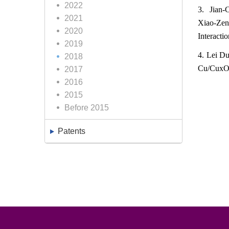
2022
3. Jian-
2021
Xiao-Ze
2020
Interacti
2019
4. Lei Du
2018
Cu/CuxO/s
2017
2016
2015
Before 2015
Patents