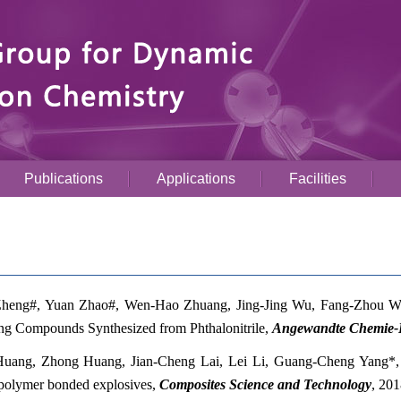
Publications
Applications
Facilities
heng#, Yuan Zhao#, Wen-Hao Zhuang, Jing-Jing Wu, Fang-Zhou 
ng Compounds Synthesized from Phthalonitrile,
Angewandte Chemie-In
uang, Zhong Huang, Jian-Cheng Lai, Lei Li, Guang-Cheng Yang*
 polymer bonded explosives,
Composites Science and Technology
,
201