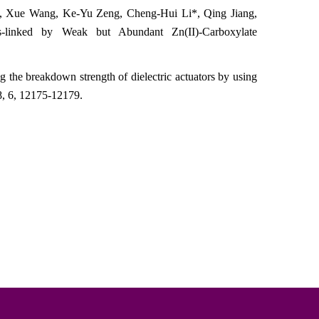
o, Xue Wang, Ke-Yu Zeng,
Cheng-Hui Li*
, Qing Jiang,
-linked by Weak but Abundant Zn(II)-Carboxylate
the breakdown strength of dielectric actuators by using
8
, 6, 12175-12179
.