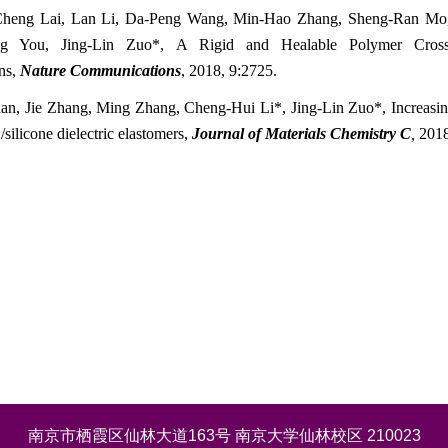
Cheng Lai, Lan Li, Da-Peng Wang, Min-Hao Zhang, Sheng-Ran M
ng You, Jing-Lin Zuo*, A Rigid and Healable Polymer Cross
ons,
Nature Communications
,
2018
, 9:2725
.
an, Jie Zhang, Ming Zhang, Cheng-Hui Li*, Jing-Lin Zuo*, Increasing 
ilicone dielectric elastomers,
Journal of Materials Chemistry C
,
201
南京市栖霞区仙林大道163号 南京大学仙林校区 210023