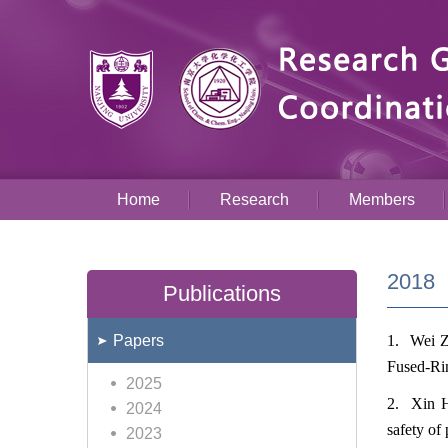
Home
Research
Members
2018
Publications
Papers
1. Wei Z
Fused-Ri
2025
2. Xin H
2024
safety of
2023