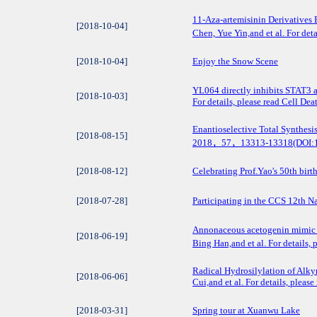
11‐Aza‐artemisinin Derivatives 
[2018-10-04]
Chen, Yue Yin,and et al. For de
[2018-10-04]
Enjoy the Snow Scene
YL064 directly inhibits STAT3 a
[2018-10-03]
For details, please read Cell D
Enantioselective Total Synthesis
[2018-08-15]
2018，57，13313-13318(DOI:10
[2018-08-12]
Celebrating Prof.Yao's 50th birt
[2018-07-28]
Participating in the CCS 12th 
Annonaceous acetogenin mimic A
[2018-06-19]
Bing Han,and et al. For detail
Radical Hydrosilylation of Alky
[2018-06-06]
Cui,and et al. For details, plea
[2018-03-31]
Spring tour at Xuanwu Lake