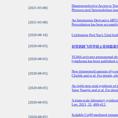
​Diastereoselective Access to 
[2021-05-08]
Photoexcited Spiroindolines has 
​An Artemisinin Derivative ART1
[2021-05-08]
Peroxidation has been accomplis
[2020-08-16]
Celebrating Prof.Yao's 52nd bir
[2020-08-05]
祝贺顾越飞同学硕士答辩圆满
YL064 activates proteasomal-dep
[2020-08-05]
lymphoma has been published on
New triterpenoid saponin glycos
[2020-08-05]
Chulrik and et al. For details,
An eight-step total synthesis o
[2020-08-05]
Yang Yuanjie and et al. For deta
A gram-scale laboratory synthe
[2020-08-05]
Lett. 2021, 32, 408-412.
Scalable Cu(II)-mediated intram
[2020-08-05]