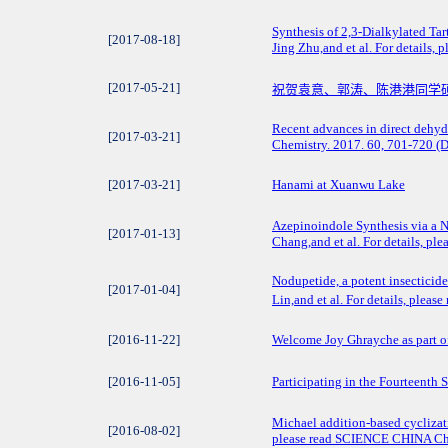
Synthesis of 2,3-Dialkylated Ta
[2017-08-18]
Jing Zhu,and et al. For detail
[2017-05-21]
祝贺袁意、郭涛、陈港港同学
Recent advances in direct dehyd
[2017-03-21]
Chemistry. 2017. 60, 701-720 
[2017-03-21]
Hanami at Xuanwu Lake
Azepinoindole Synthesis via a
[2017-01-13]
Chang,and et al. For details, p
Nodupetide, a potent insecticid
[2017-01-04]
Lin,and et al. For details, plea
[2016-11-22]
Welcome Joy Ghrayche as part o
[2016-11-05]
Participating in the Fourteenth 
Michael addition-based cyclizati
[2016-08-02]
please read SCIENCE CHINA Che