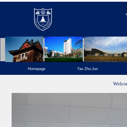
Homepage
Yao Zhu-Jun
Welco