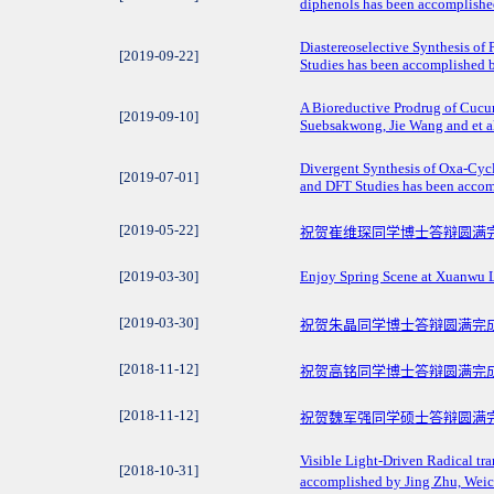
diphenols has been accomplished 
Diastereoselective Synthesis of 
[2019-09-22]
Studies has been accomplished b
A Bioreductive Prodrug of Cucu
[2019-09-10]
Suebsakwong, Jie Wang and et al
Divergent Synthesis of Oxa-Cycl
[2019-07-01]
and DFT Studies has been accom
[2019-05-22]
祝贺崔维琛同学博士答辩圆满
[2019-03-30]
Enjoy Spring Scene at Xuanwu 
[2019-03-30]
祝贺朱晶同学博士答辩圆满完
[2018-11-12]
祝贺高铭同学博士答辩圆满完
[2018-11-12]
祝贺魏军强同学硕士答辩圆满
Visible Light-Driven Radical tr
[2018-10-31]
accomplished by Jing Zhu, Weic