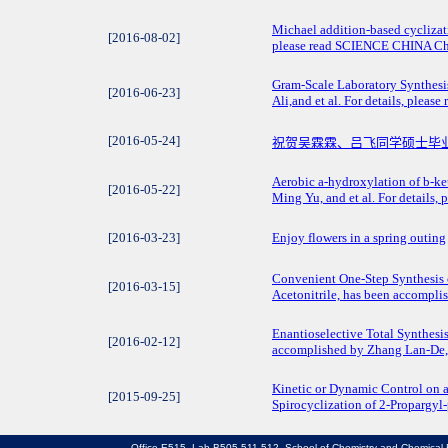
Michael addition-based cyclizati
[2016-08-02]
please read SCIENCE CHINA Che
Gram-Scale Laboratory Synthesi
[2016-06-23]
Ali,and et al. For details, ple
[2016-05-24]
祝贺吴霖霖、吕飞同学硕士毕
Aerobic a-hydroxylation of b-ke
[2016-05-22]
Ming Yu, and et al. For details,
[2016-03-23]
Enjoy flowers in a spring outing
Convenient One-Step Synthesis 
[2016-03-15]
Acetonitrile, has been accomplis
Enantioselective Total Synthesi
[2016-02-12]
accomplished by Zhang Lan-De, a
Kinetic or Dynamic Control on 
[2015-09-25]
Spirocyclization of 2-Propargyl-
Office E515, Lab B505 511 512, School of Chemistry and Chemical