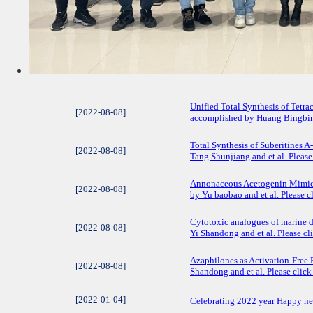
Unified Total Synthesis of Tetr
[2022-08-08]
accomplished by Huang Bingbing a
Total Synthesis of Suberitines 
[2022-08-08]
Tang Shunjiang and et al. Please 
Annonaceous Acetogenin Mimic 
[2022-08-08]
by Yu baobao and et al. Please cl
​Cytotoxic analogues of marine d
[2022-08-08]
Yi Shandong and et al. Please cli
Azaphilones as Activation-Free 
[2022-08-08]
Shandong and et al. Please click 
[2022-01-04]
Celebrating 2022 year Happy n