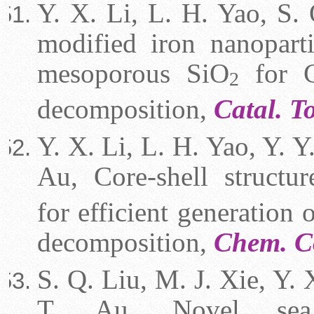
Y. X. Li, L. H. Yao, S. 
modified iron nanopart
mesoporous SiO
for C
2
decomposition,
Catal. 
Y. X. Li, L. H. Yao, Y. Y.
Au, Core-shell structu
for efficient generatio
decomposition,
Chem. 
S. Q. Liu, M. J. Xie, Y. 
T. Au, Novel sea 