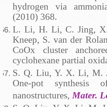
hydrogen via ammoni
(2010) 368.
L. Li, H. Li, C. Jing, X
Kneep, S. van der Roland
CoOx cluster anchore
cyclohexane partial oxid
S. Q. Liu, Y. X. Li, M. 
One-pot synthesis o
nanostructures,
Mater. L