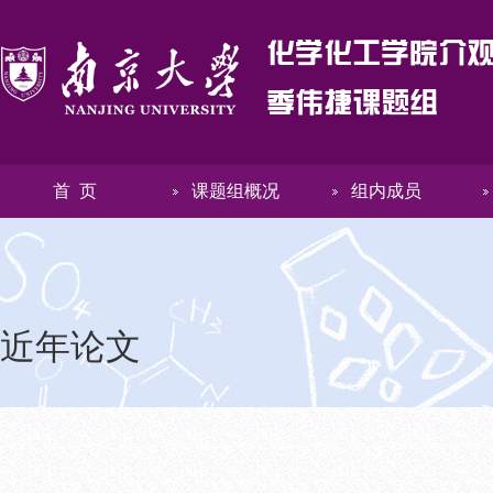
首 页
课题组概况
组内成员
近年论文