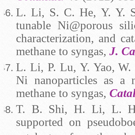
L. Li, S. C. He, Y. Y. 
tunable Ni@porous silic
characterization, and cat
methane to syngas,
J. Ca
L. Li, P. Lu, Y. Yao, W. 
Ni nanoparticles as a n
methane to syngas,
Cata
T. B. Shi, H. Li, L. 
supported on pseudoboe