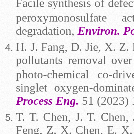
Facile synthesis of defe
peroxymonosulfate ac
degradation,
Environ. Po
H. J. Fang,
D. Jie, X. Z. 
pollutants removal ov
photo-chemical co-dri
singlet oxygen-domina
Process Eng.
51 (2023) 
T. T. Chen, J. T. Chen,
Feng, Z. X. Chen, E. X.