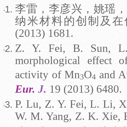
李雷，李彦兴，姚瑶，
纳米材料的创制及在
(2013) 1681.
Z. Y. Fei, B. Sun, L
morphological effect 
activity of Mn
O
and A
3
4
Eur.
J.
19 (2013) 6480.
P. Lu, Z. Y. Fei, L. Li, 
W. M. Yang, Z. K. Xie, E