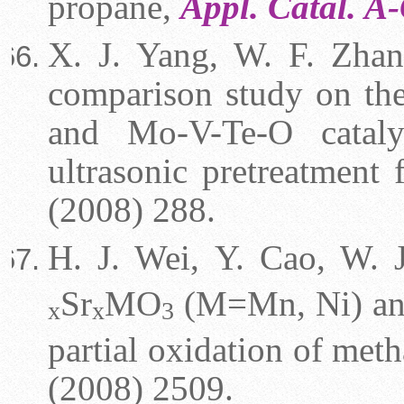
propane,
Appl. Catal. A
X. J. Yang, W. F. Zhan
comparison study on th
and Mo-V-Te-O catalys
ultrasonic pretreatment
(2008) 288.
H. J. Wei, Y. Cao, W. J
Sr
MO
(M=Mn, Ni) a
x
x
3
partial oxidation of met
(2008) 2509.