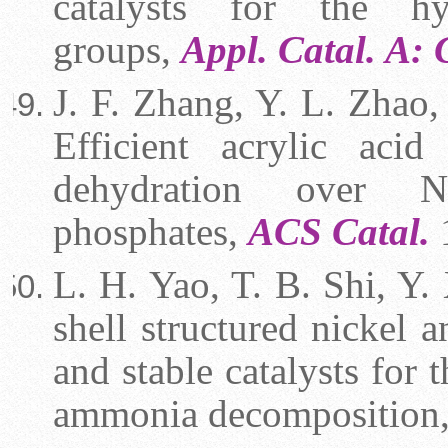
catalysts for the hy
groups,
Appl. Catal. A:
J. F. Zhang, Y. L. Zhao,
Efficient acrylic aci
dehydration over N
phosphates,
ACS Catal.
L. H. Yao, T. B. Shi, Y. 
shell structured nickel 
and stable catalysts for
ammonia decomposition