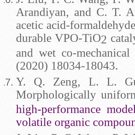
Arandiyan, and C. T. Au
acetic acid-formaldehyde
durable VPO-TiO
catal
2
and wet co-mechanical
(2020) 18034-18043.
Y. Q. Zeng,
L. L. G
Morphologically unifo
high-performance model 
volatile organic compou