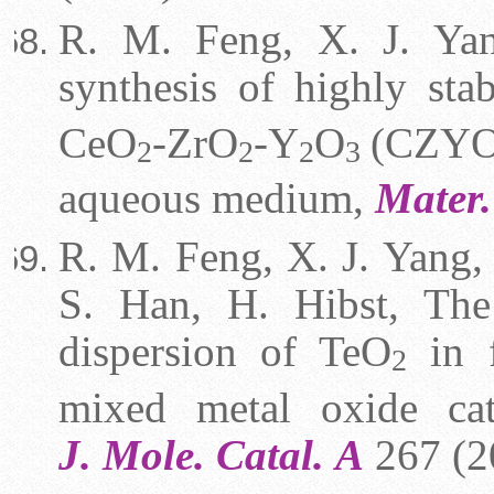
R. M. Feng, X. J. Yan
synthesis of highly st
CeO
-ZrO
-Y
O
(CZYO)
2
2
2
3
aqueous medium,
Mater.
R. M. Feng, X. J. Yang, 
S. Han, H. Hibst, The
dispersion of TeO
in f
2
mixed metal oxide cata
J.
Mole. Catal.
A
267 (2