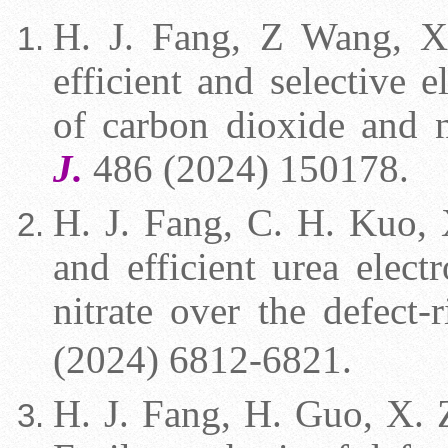
H. J. Fang,
Z Wang, X. 
efficient and selective e
of carbon dioxide and n
J.
486 (2024) 150178.
H. J. Fang,
C. H. Kuo, X
and efficient urea elec
nitrate over the defect-
(2024) 6812-6821.
H. J. Fang, H. Guo,
X. Z