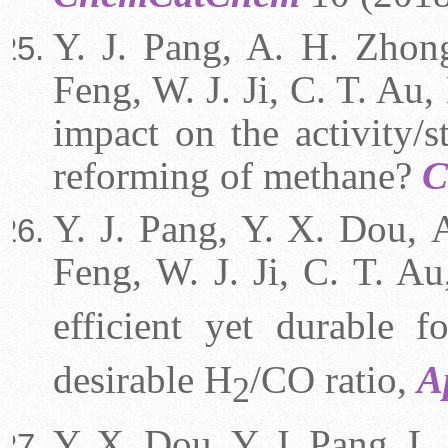
Y. J. Pang, A. H. Zhong
Feng, W. J. Ji, C. T. Au,
impact on the activity/s
reforming of methane?
C
Y. J. P
a
ng, Y. X. Dou,
Feng,
W. J. Ji,
C. T. Au
efficient yet durable 
desirable H
/CO ratio,
A
2
Y. X. Dou, Y. J. Pang,
L.