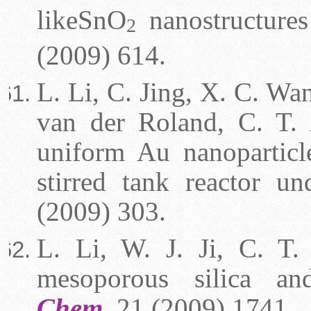
like
SnO
nanostructures
2
(2009) 614.
L. Li, C. Jing, X. C. Wan
van der Roland, C. T. 
uniform Au nanoparticl
stirred tank reactor u
(2009) 303.
L. Li, W. J. Ji, C. T.
mesoporous silica and
Chem.
21 (2009) 1741.