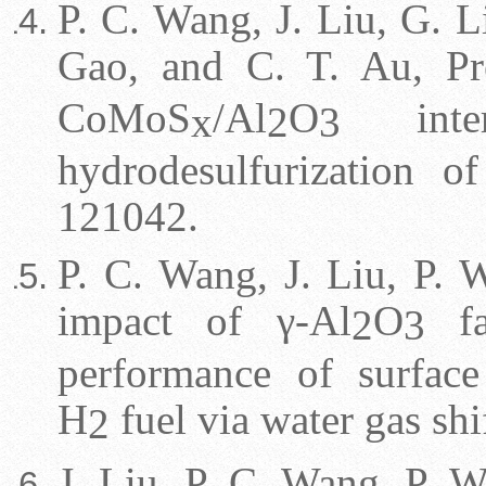
P. C. Wang, J. Liu, G. Li
Gao, and C. T. Au, P
CoMoS
/Al
O
interf
x
2
3
hydrodesulfurization o
121042.
P. C. Wang, J. Liu, P. W
impact of γ-Al
O
fa
2
3
performance of surfac
H
fuel via water gas shi
2
J. Liu, P. C. Wang, P. W