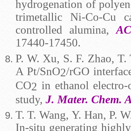
hydrogenation of polyen
trimetallic Ni-Co-Cu c
controlled alumina,
AC
17440-17450.
P. W. Xu, S. F. Zhao, T. 
A Pt/SnO
/rGO interfac
2
CO
in ethanol electro-
2
study,
J. Mater. Chem. 
T. T. Wang,
Y. Han, P. W.
In-situ generating highly