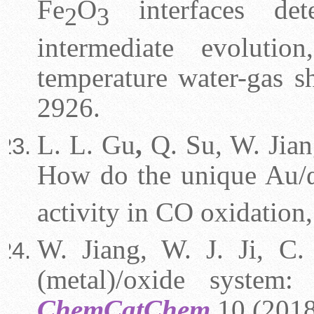
Fe
O
interfaces det
2
3
intermediate evoluti
temperature water-gas sh
2926.
L. L. Gu
,
Q. Su, W. Jiang
How do the unique Au/
activity in CO oxidation
W. Jiang, W. J. Ji, C. 
(metal)/oxide system:
ChemCatChem
10 (2018