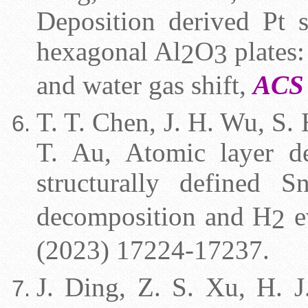
Deposition derived Pt s
hexagonal Al
O
plates:
2
3
and water gas shift,
ACS 
T. T. Chen, J. H. Wu, S. 
T. Au, Atomic layer de
structurally defined S
decomposition and H
e
2
(2023) 17224-17237.
J. Ding, Z. S. Xu, H. J