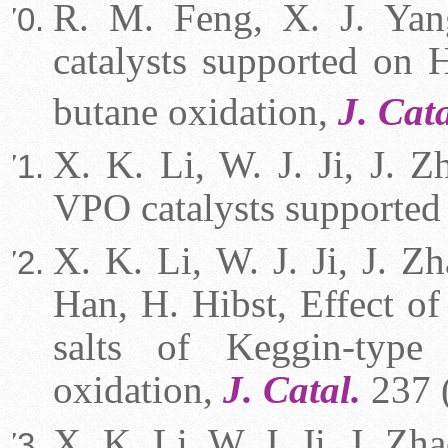
R. M. Feng, X. J. Yan
catalysts supported on 
butane oxidation,
J. Cata
X. K. Li, W. J. Ji, J. 
VPO catalysts supporte
X. K. Li, W. J. Ji, J. Z
Han, H. Hibst, Effect of
salts of Keggin-type 
oxidation,
J. Catal.
237 
X. K. Li, W. J. Ji, J. Z