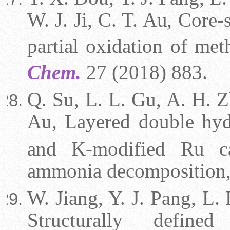
W. J. Ji, C. T. Au, Core
partial oxidation of me
Chem.
27 (2018) 883.
Q. Su, L. L. Gu, A. H. Zh
Au, Layered double hy
and K-modified Ru ca
ammonia decomposition
W. Jiang, Y. J. Pang, L. 
Structurally define