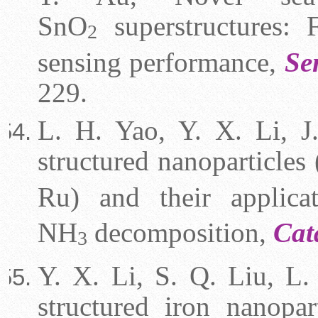
SnO
superstructures: F
2
sensing performance,
Se
229.
L. H. Yao, Y. X. Li, J.
structured nanoparticl
Ru) and their applic
NH
decomposition,
Cat
3
Y. X. Li, S. Q. Liu, L.
structured iron nanopar