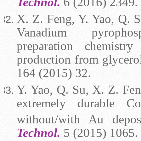
Technol.
6 (2016) 2349.
X. Z. Feng, Y. Yao, Q. Su
Vanadium pyroph
preparation chemistry
production from glycero
164 (2015) 32.
Y. Yao, Q. Su, X. Z. Feng
extremely durable Co
without/with Au depo
Technol.
5 (2015) 1065.