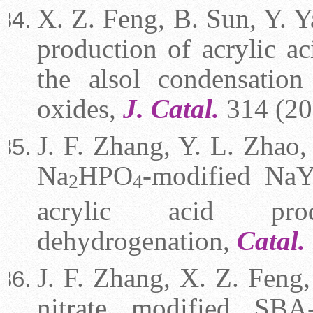
X. Z. Feng, B. Sun, Y. Y
production of acrylic ac
the alsol condensatio
oxides,
J. Catal.
314 (20
J. F. Zhang, Y. L. Zhao,
Na
HPO
-modified NaY n
2
4
acrylic acid pro
dehydrogenation,
Catal.
J. F. Zhang, X. Z. Feng,
nitrate modified SBA