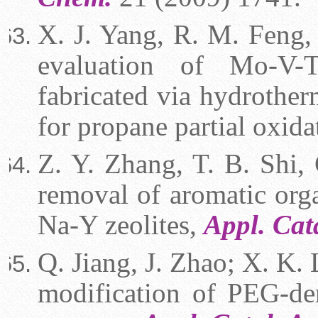
X. J. Yang, R. M. Feng, 
evaluation of Mo-V-T
fabricated via hydrother
for propane partial oxida
Z. Y. Zhang, T. B. Shi, 
removal of aromatic org
Na-Y zeolites,
Appl. Cat
Q. Jiang, J. Zhao; X. K. 
modification of PEG-der