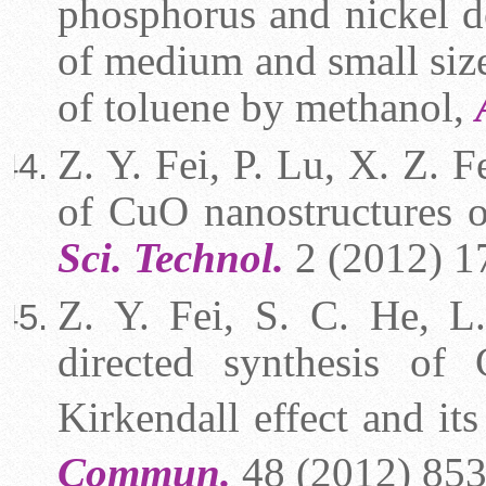
phosphorus and nickel do
of medium and small siz
of toluene by methanol,
Z. Y. Fei, P. Lu, X. Z. F
of CuO nanostructures 
Sci. Technol.
2 (2012) 1
Z. Y. Fei, S. C. He, L
directed synthesis of 
Kirkendall effect and it
Commun.
48 (2012) 853