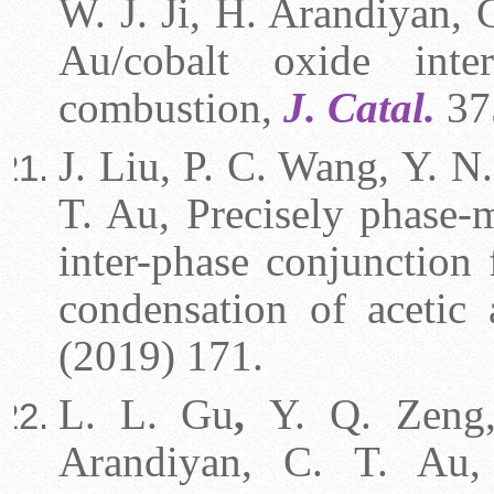
W. J. Ji, H. Arandiyan, 
Au/cobalt oxide inte
combustion,
J. Catal.
37
J. Liu, P. C. Wang, Y. N.
T. Au, Precisely phase-
inter-phase conjunction 
condensation of acetic
(2019) 171.
L. L. Gu
,
Y. Q. Zeng, 
Arandiyan, C. T. Au, 