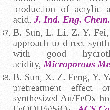
production of acrylic 
acid,
J. Ind. Eng. Chem
B. Sun, L. Li, Z. Y. Fei,
approach to direct synt
with good hydroth
acidity,
Microporous Me
B. Sun, X. Z. Feng, Y. Ya
pretreatment effect 
synthesized Au/FeOx hol
FeOOH@SiO
ACS Ca
,