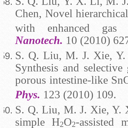
S. Q. Liu, Y. X. Li, M. J
Chen, Novel hierarchica
with enhanced gas 
Nanotech.
10 (2010) 62
S. Q. Liu, M. J. Xie, Y.
Synthesis and selective 
porous intestine-like Sn
Phys.
123 (2010) 109.
S. Q. Liu, M. J. Xie, Y. 
simple H
O
-assisted 
2
2