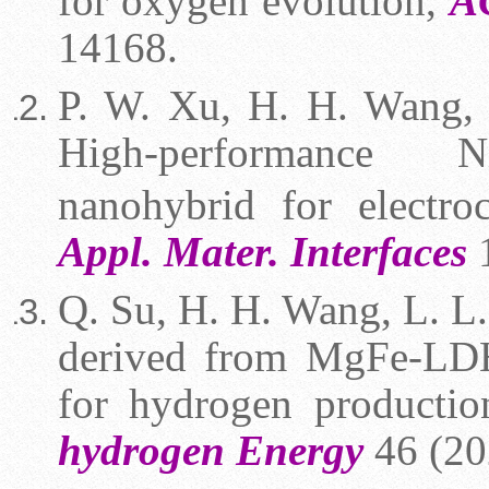
for oxygen evolution,
A
14168.
P. W. Xu, H. H. Wang, J
High-performance N
nanohybrid for electro
Appl. Mater. Interfaces
1
Q. Su, H. H. Wang, L. L. 
derived from MgFe-LDH:
for hydrogen producti
hydrogen Energy
46 (20