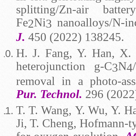
splitting/Zn-air batte
Fe
Ni
nanoalloys/N-in
2
3
J.
450 (2022) 138245.
H. J. Fang, Y. Han, X. 
heterojunction g-C
N
3
4
removal in a photo-as
Pur. Technol.
296 (2022
T. T. Wang,
Y. Wu, Y. Ha
Ji, T. Cheng, Hofmann-t