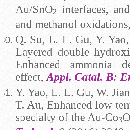
Au/SnO
interfaces, and
2
and methanol oxidations
Q. Su, L. L. Gu, Y. Yao, 
Layered double hydroxi
Enhanced ammonia dec
effect,
Appl. Catal. B: 
Y. Yao, L. L. Gu, W. Jian
T. Au, Enhanced low tem
specialty of the Au-Co
3