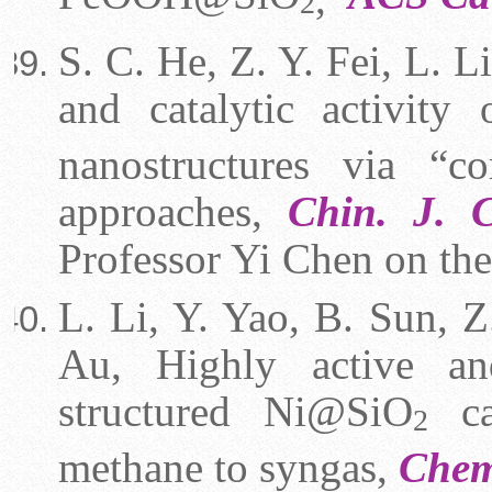
2
S. C. He, Z. Y. Fei, L. L
and catalytic activit
nanostructures via “c
approaches,
Chin. J. C
Professor Yi Chen on the
L.
Li
, Y. Yao, B. Sun, Z.
Au, Highly active and
structured Ni@SiO
cat
2
methane to syngas,
Che