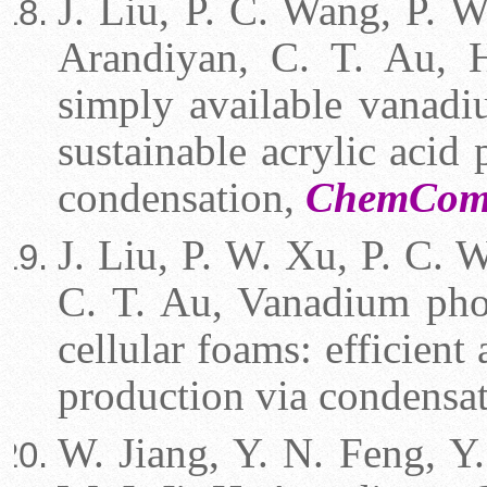
J. Liu, P. C. Wang, P. W
Arandiyan, C. T. Au, H
simply available vanadi
sustainable acrylic acid
condensation,
ChemComm
J. Liu, P. W. Xu, P. C. W
C. T. Au, Vanadium phos
cellular foams: efficient 
production via condensat
W. Jiang, Y. N. Feng, Y