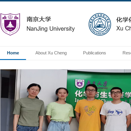
Home
About Xu Cheng
Publications
Res