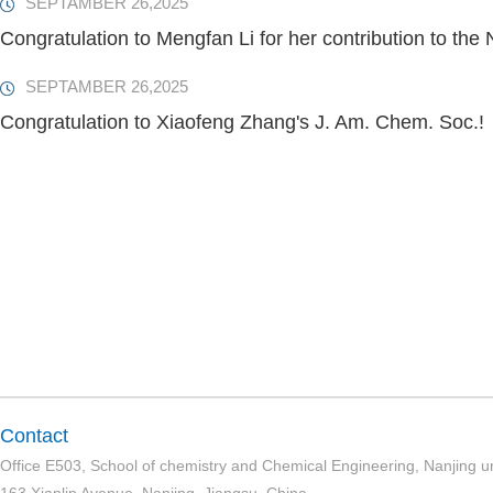
SEPTAMBER 26,2025
Congratulation to Mengfan Li for her contribution to the
SEPTAMBER 26,2025
Congratulation to Xiaofeng Zhang's J. Am. Chem. Soc.!
Contact
Office E503, School of chemistry and Chemical Engineering, Nanjing un