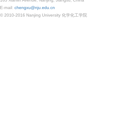
163 Xianlin Avenue, Nanjing, Jiangsu, China
E-mail:
chengxu@nju.edu.cn
© 2010-2016 Nanjing University 化学化工学院