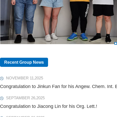
Recent Group News
NOVEMBER 11,2025
Congratulation to Jinkun Fan for his Angew. Chem. Int. E
SEPTAMBER 26,2025
Congratulation to Jiacong Lin for his Org. Lett.!