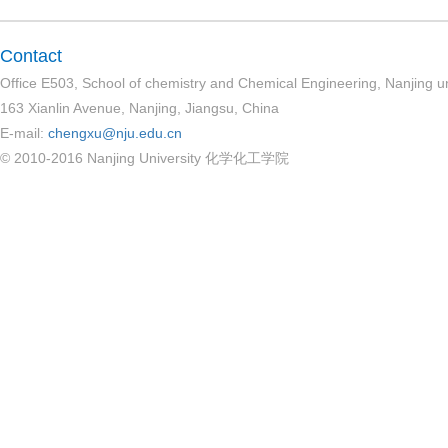
Contact
Office E503, School of chemistry and Chemical Engineering, Nanjing un
163 Xianlin Avenue, Nanjing, Jiangsu, China
E-mail:
chengxu@nju.edu.cn
© 2010-2016 Nanjing University 化学化工学院