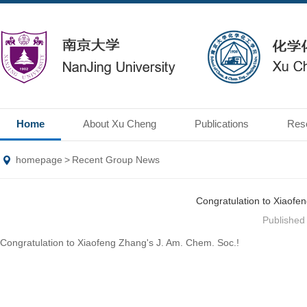
Home
About Xu Cheng
Publications
Res
homepage
>
Recent Group News
Congratulation to Xiaofe
Publishe
Congratulation to Xiaofeng Zhang's J. Am. Chem. Soc.!