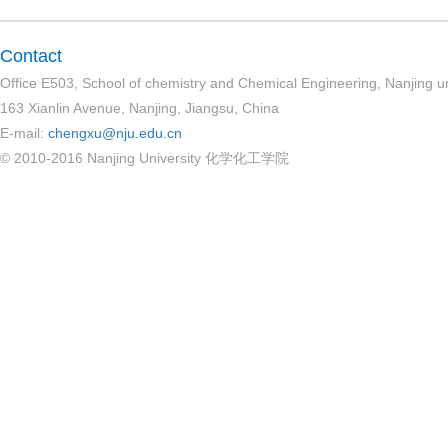
Contact
Office E503, School of chemistry and Chemical Engineering, Nanjing un
163 Xianlin Avenue, Nanjing, Jiangsu, China
E-mail:
chengxu@nju.edu.cn
© 2010-2016 Nanjing University 化学化工学院