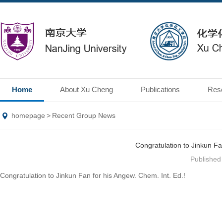
Home
About Xu Cheng
Publications
Res
homepage
>
Recent Group News
Congratulation to Jinkun Fa
Publishe
Congratulation to Jinkun Fan for his Angew. Chem. Int. Ed.!