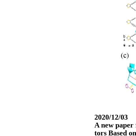
2020/12/03
A new paper 
tors Based o