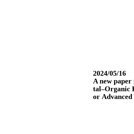
2024/05/16
A new paper 
tal–Organic 
or Advanced 