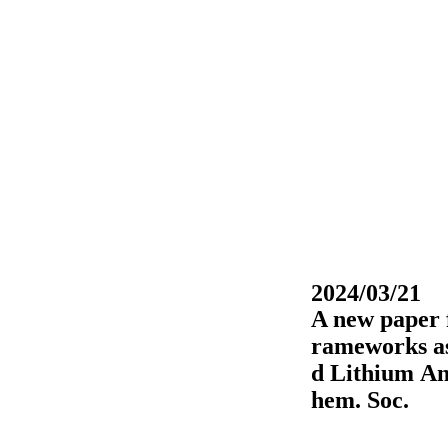
2024/03/21
A new paper 
rameworks as
d Lithium An
hem. Soc.