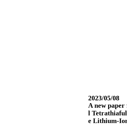
2023/05/08
A new paper 
l Tetrathiaf
e Lithium-Io