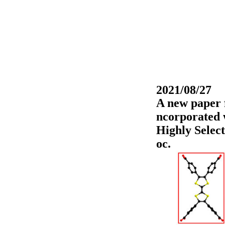
2021/08/27
A new paper 
ncorporated 
Highly Selec
oc.