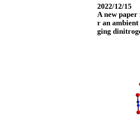
2022/12/15
A new paper f
r an ambient
ging dinitrog