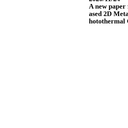
A new paper f
ased 2D Meta
hotothermal 