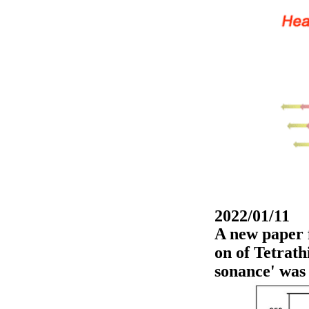
2022/01/11
A new paper 
on of Tetrat
sonance' was