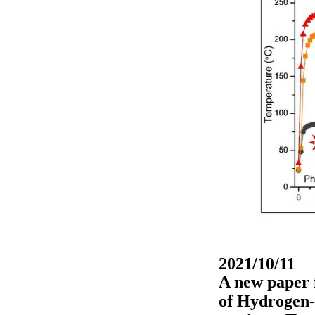
2021/10/11
A new paper 
of Hydrogen