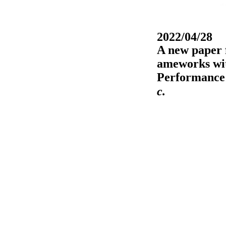
2022/04/28
A new paper 
ameworks wit
Performance 
c.