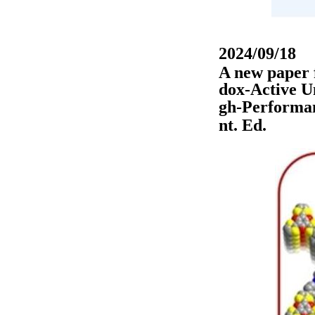
2024/09/18
A new paper 
dox-Active U
gh-Performan
nt. Ed.