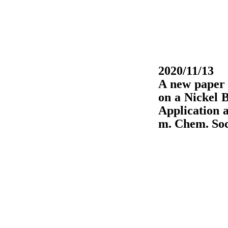
2020/11/13
A new paper
on a Nickel B
Application 
m. Chem. Soc