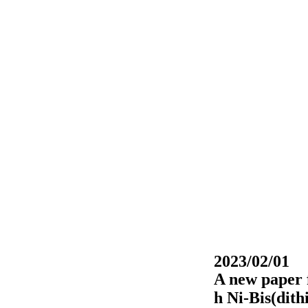
2023/02/01
A new paper 
h Ni-Bis(dith