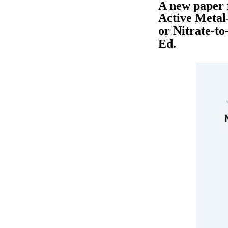
A new paper 
Active Metal
or Nitrate-t
Ed.