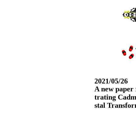
2021/05/26
A new paper f
trating Cad
stal Transfo