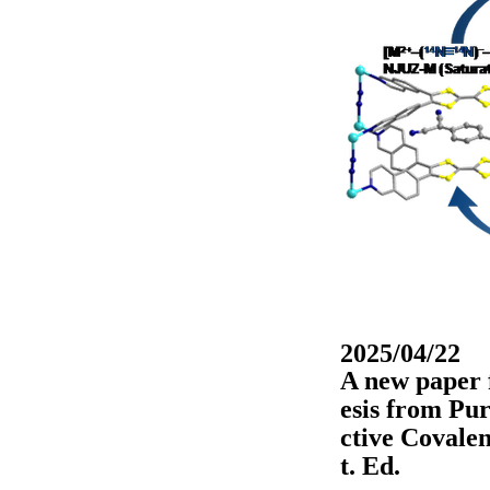
2025/04/22
A new paper 
esis from Pur
ctive Covale
t. Ed.