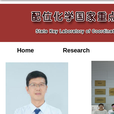
Home
Research