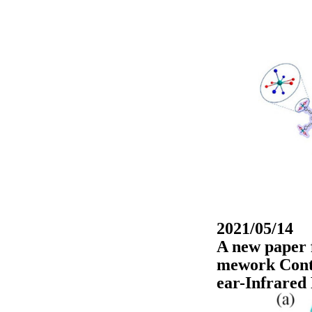
2021/05/14
A new paper 
mework Conta
ear-Infrared