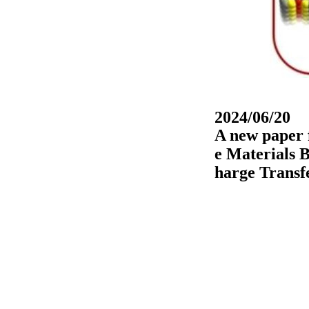
2024/06/20
A new paper 
e Materials 
harge Transf