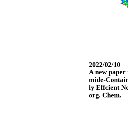
2022/02/10
A new paper 
mide-Contain
ly Effcient 
org. Chem.