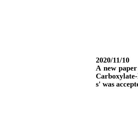
2020/11/10
A new paper 
Carboxylate
s' was accep