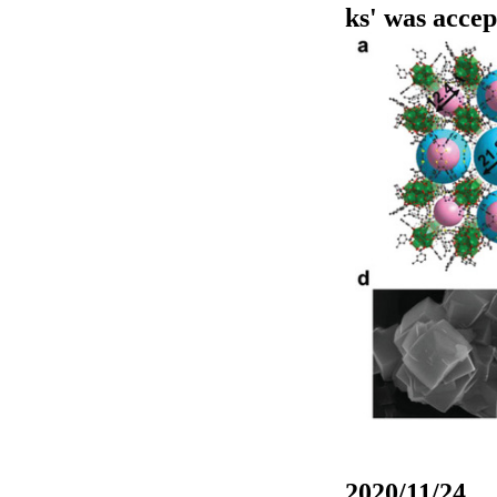
ks' was acce
2020/11/24