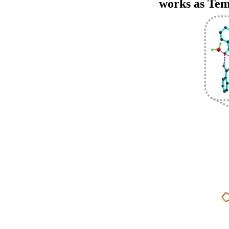
works as Tem