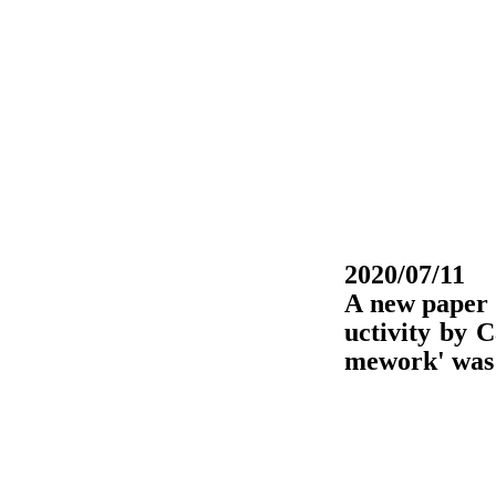
2020/07/11
A new paper 
uctivity by 
mework' was