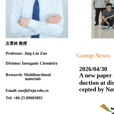
左景林 教授
Professor:
Jing-Lin Zuo
Group News:
Division:
Inorganic Chemistry
2026/04/30
A new paper 
Research:
Multifunctional
materials
duction at d
cepted by
Nat
Email:
zuojl@nju.edu.cn
Tel:
+86-25-89683893