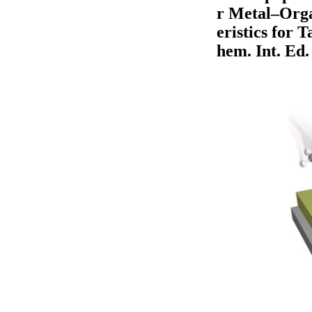
r Metal–Orga
eristics for 
hem. Int. Ed.