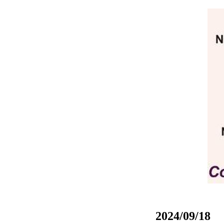
2024/09/18