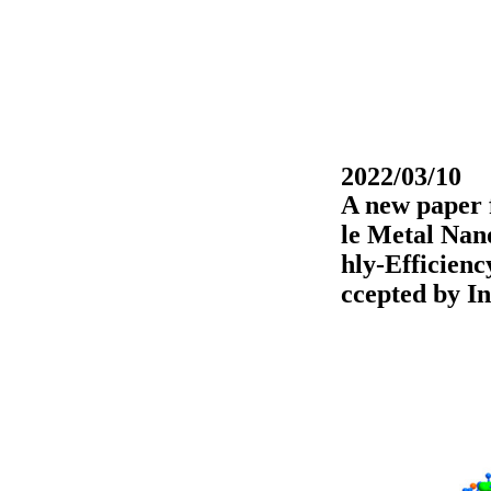
2022/03/10
A new paper f
le Metal Nan
hly-Efficienc
ccepted by
I