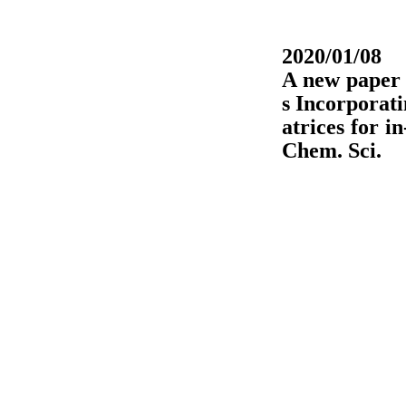
2020/01/08
A new paper 
s Incorporat
atrices for i
Chem. Sci.