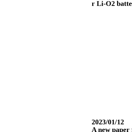
r Li-O2 batte
2023/01/12
A new paper 