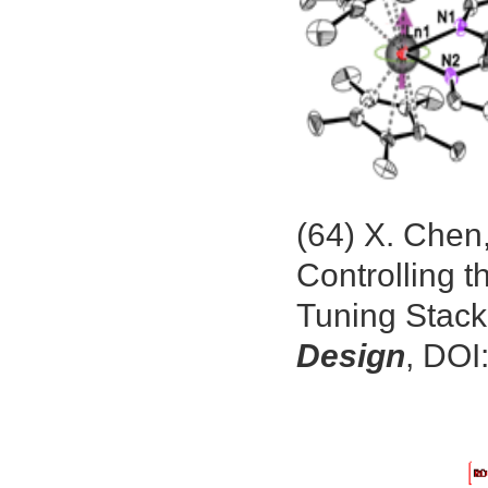
(64) X. Chen
Controlling t
Tuning Stack
Design
, DOI