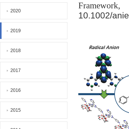
Framework
2020
10.1002/ani
2019
2018
2017
2016
2015