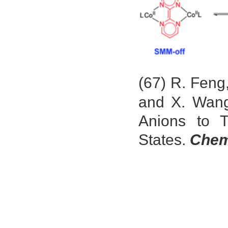
(67) R. Feng
and X. Wang
Anions to T
States.
Chem.