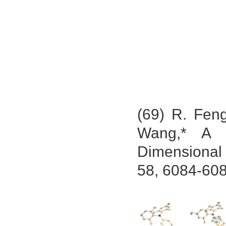
(69) R. Fen
Wang,* A 
Dimensional
58, 6084-608