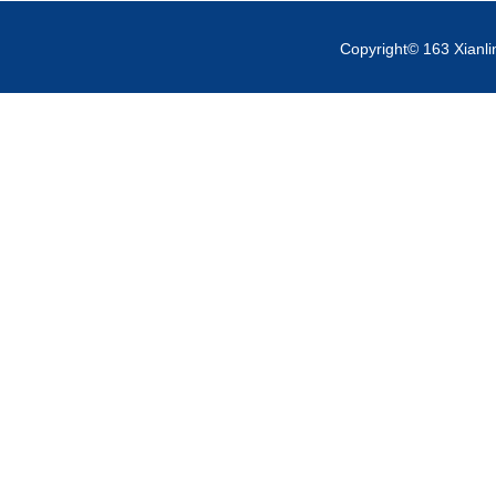
Copyright© 163 Xianli