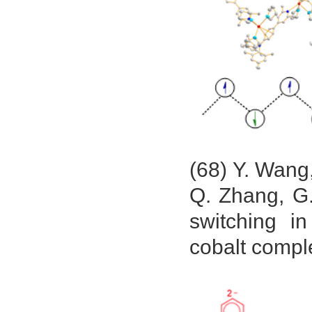
(68) Y. Wang
Q. Zhang, G.
switching i
cobalt compl