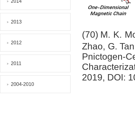
2014
2013
(70)
M. K. M
2012
Zhao, G. Tan
Pnictogen
2011
Characteriz
2019, DOI: 1
2004-2010