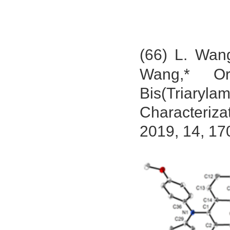
(66) L. Wan
Wang,* Ort
Bis(Triary
Characteriza
2019, 14, 17