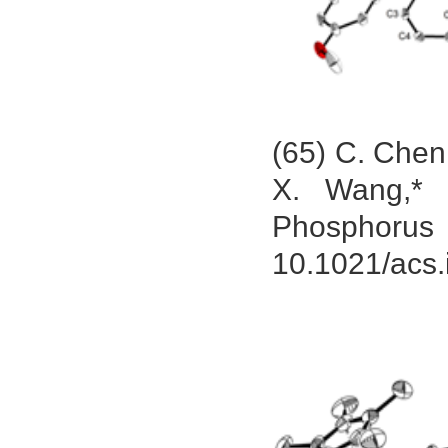
(65) C. Chen
X. Wang,* 
Phosphorus
10.1021/acs