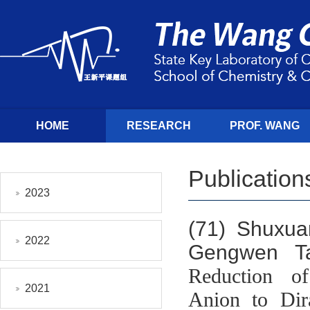
HOME
RESEARCH
PROF. WANG
Publication
2023
(71)
Shuxua
2022
Gengwen T
Reduction of 
2021
Anion to Dir