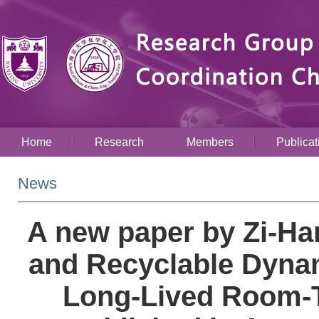
Home
Research
Members
Publicat
News
A new paper by Zi-Ha
and Recyclable Dynam
Long-Lived Room-