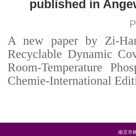
published in Ange
P
A new paper by Zi-Han 
Recyclable Dynamic Cova
Room-Temperature Phos
Chemie-International Edit
南京市栖