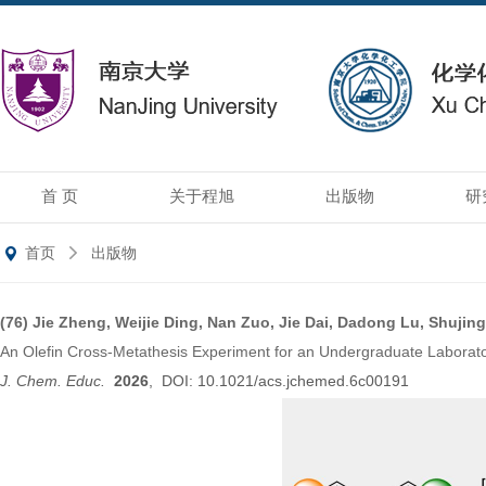
首 页
关于程旭
出版物
研
首页
出版物
(76)
Jie Zheng, Weijie Ding, Nan Zuo, Jie Dai, Dadong Lu, Shuji
An Olefin Cross-Metathesis Experiment for an Undergraduate Laboratory
J. Chem. Educ.
2026
, DOI: 10.1021/acs.jchemed.6c00191