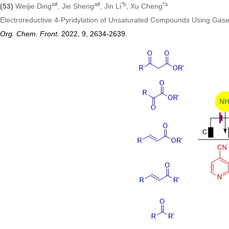
a#
a#
*
b
*
a
(53)
Weijie Ding
, Jie Sheng
, Jin Li
, Xu Cheng
Electroreductive 4‑Pyridylation of Unsaturated Compounds Using G
Org. Chem. Front.
2022, 9, 2634
-2639
.