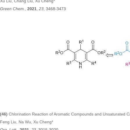
Xu Liu, Chang Liu, Xu Cheng*
Green Chem.
,
2021
,
23
,
3468-3473
(46)
Chlorination Reaction of Aromatic Compounds and Unsaturated 
Feng Liu, Na Wu, Xu Cheng*
Org. Lett
.,
2021
,
23
, 3015-3020