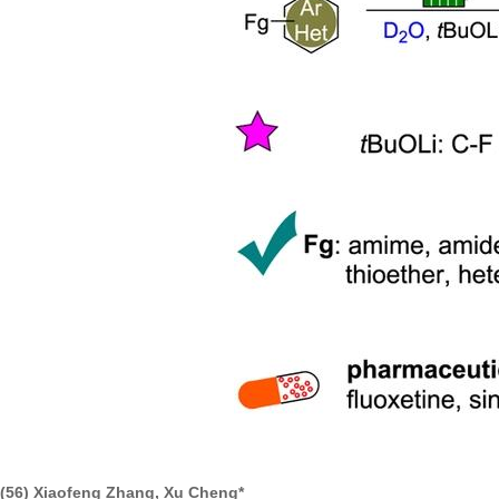
(56) Xiaofeng Zhang, Xu Cheng*