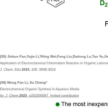
(59)
Jinkun Fan,Yujie Li
,
Yiting Wei
,
Feng Liu
,
Dadong Lu
,
Tao Ye
,
Ji
Application of Electrochemical Chlorination Reaction in Organic Labor
J. Chem. Edu.
2023
,
100
, 3008-3016
(58) Meng Fan Li, Xu Cheng*
Electrochemical Organic Synthesi in Aquesou Media
Isr. J. Chem.
2023
, e202300067
. Invited contribution