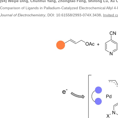
(64) Weijie Ding, Chunhui Yang, Zhongtao Feng, Shirong Lu, Xu
Comparison of Ligands in Palladium-Catalyzed Electrochemical Allyl 4-P
Journal of Electrochemistry
, DOI:
10.61558/2993-074X.3438
.
Invited c