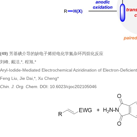
(49)
芳基碘介导的缺电子烯烃电化学氮杂环丙烷化反应
刘峰, 戴洁,*, 程旭,*
Aryl-Iodide-Mediated Electrochemical Aziridination of Electron-Deficie
Feng Liu, Jie Dai,*, Xu Cheng*
Chin. J. Org. Chem.
DOI: 10.6023/cjoc202105046