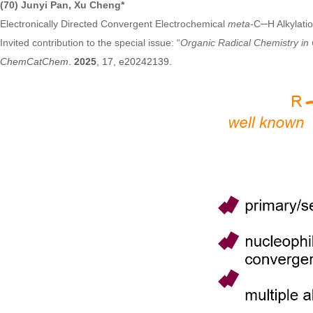
(70) Junyi Pan, Xu Cheng*
Electronically Directed Convergent Electrochemical
meta
-C─H Alkylatio
Invited contribution to the special issue: “
Organic Radical Chemistry in 
ChemCatChem
.
2025
, 17, e20242139.