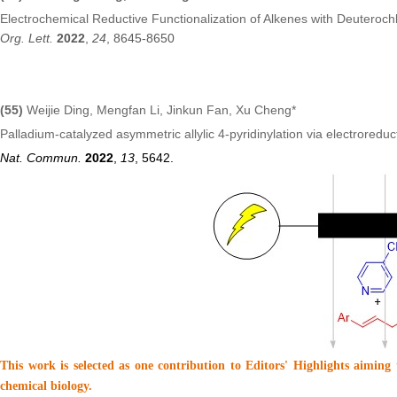
Electrochemical Reductive Functionalization of Alkenes with Deuteroc
Org. Lett.
2022
,
24
, 8645-8650
(55)
Weijie Ding, Mengfan Li, Jinkun Fan, Xu Cheng*
Palladium-catalyzed asymmetric allylic 4-pyridinylation via electroreduct
Nat. Commun.
2022
,
13
, 5642.
This work is selected as one contribution to Editors' Highlights aiming
chemical biology.