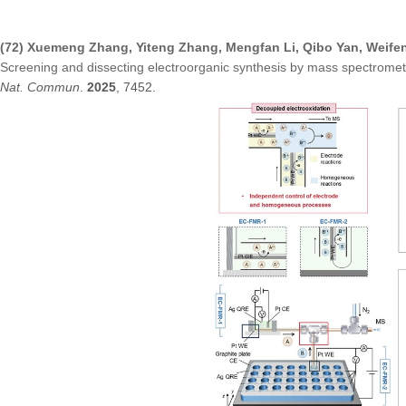
(72) Xuemeng Zhang, Yiteng Zhang, Mengfan Li, Qibo Yan, Weife
Screening and dissecting electroorganic synthesis by mass spectrom
Nat. Commun
.
2025
, 7452.