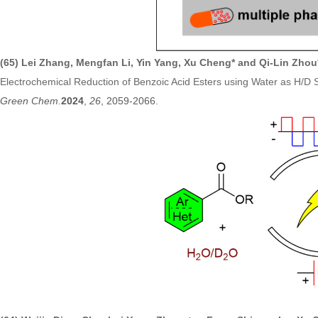
(65) Lei Zhang, Mengfan Li, Yin Yang, Xu Cheng* and Qi-Lin Zhou
Electrochemical Reduction of Benzoic Acid Esters using Water as H/D 
Green Chem.
2
024
,
26
, 2059-2066
.