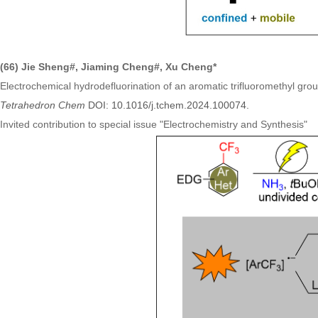
(66) Jie Sheng#, Jiaming Cheng#, Xu Cheng*
Electrochemical hydrodefluorination of an aromatic trifluoromethyl g
Tetrahedron Chem
DOI: 10.1016/j.tchem.2024.100074.
Invited contribution to special issue
"
Electrochemistry and Synthesis
"