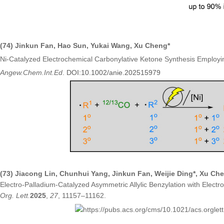
(74)
Jinkun Fan
,
Hao Sun
,
Yukai Wang
,
Xu Cheng*
Ni-Catalyzed Electrochemical Carbonylative Ketone Synthesis Employin
Angew.Chem.Int.Ed
.
DOI:
10.1002/anie.202515979
(73) Jiacong Lin, Chunhui Yang, Jinkun Fan, Weijie Ding*, Xu Ch
Electro-Palladium-Catalyzed Asymmetric Allylic Benzylation with Electr
Org. Lett.
2025
,
27
, 11157–11162.