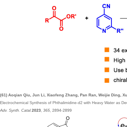
(61) Aoqian Qiu, Jun Li, Xiaofeng Zhang, Pan Ran, Weijie Ding, 
Electrochemical Synthesis of Phthalimidine-d2 with Heavy Water as D
Adv. Synth. Catal.
2023
,
365
, 2894-2899