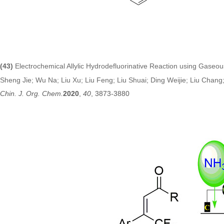
(43)
Electrochemical Allylic Hydrodefluorinative Reaction using Gase
Sheng Jie; Wu Na; Liu Xu; Liu Feng; Liu Shuai; Ding Weijie; Liu Chan
Chin. J. Org. Chem.
2020
,
40
, 3873-3880