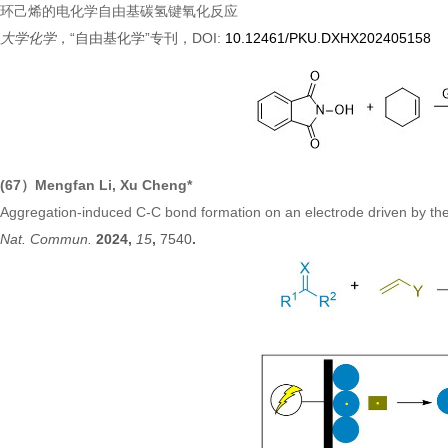
环己烯的电化学自由基碳氢键氧化反应
大学化学
，“自由基化学”专刊，DOI:
10.12461/PKU.DXHX202405158
(67）Mengfan Li, Xu Cheng*
Aggregation-induced C-C bond formation on an electrode driven by the
Nat. Commun.
2024,
15
,
7540
.