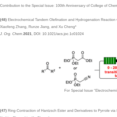
Contribution to the Special Issue: 100th Anniversary of College of Chem
(48)
Electrochemical Tandem Olefination and Hydrogenation Reaction
Xiaofeng Zhang, Runze Jiang, and Xu Cheng*
J. Org. Chem.
2021
, DOI: 10.1021/acs.joc.1c01024
For Special Issue “Electrochemi
(47)
Ring-Contraction of Hantzsch Ester and Derivatives to Pyrrole via 