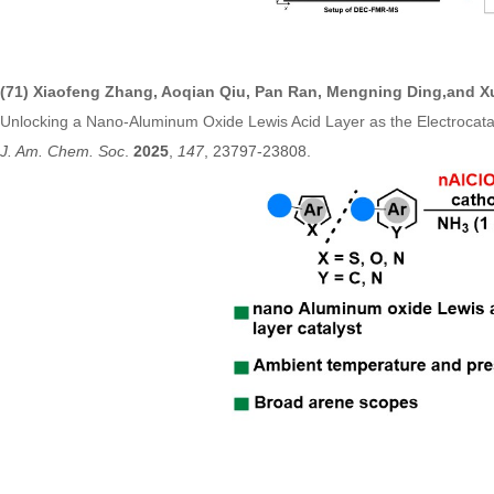
(71)
Xiaofeng Zhang, Aoqian Qiu, Pan Ran, Mengning Ding,and X
Unlocking a Nano-Aluminum Oxide Lewis Acid Layer as the Electrocata
J. Am. Chem. Soc
.
2025
,
147
, 23797-238
08.