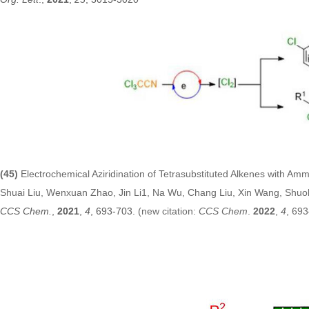
(45)
Electrochemical Aziridination of Tetrasubstituted Alkenes with Am
Shuai Liu, Wenxuan Zhao, Jin Li1, Na Wu, Chang Liu, Xin Wang, Shuo
CCS Chem.
,
2021
,
4
, 693-703.
(new citation:
CCS Chem
.
2022
,
4
, 69