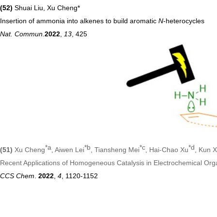
(52)
Shuai Liu, Xu Cheng*
Insertion of ammonia into alkenes to build aromatic
N
-heterocycles
Nat. Commun.
2022
,
13
, 425
*a
*b
*c
*d
(51)
Xu Cheng
, Aiwen Lei
, Tiansheng Mei
, Hai-Chao Xu
, Kun 
Recent Applications of Homogeneous Catalysis in Electrochemical Org
CCS Chem
.
2022
,
4
, 1120-1152