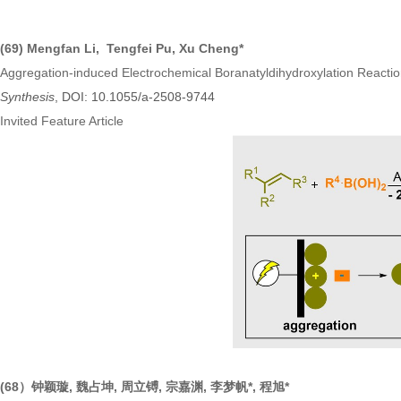
(69) Mengfan Li, Tengfei Pu, Xu Cheng*
Aggregation-induced Electrochemical Boranatyldihydroxylation Reactio
Synthesis
, DOI: 10.1055/a-2508-9744
Invited Feature Article
(68）钟颖璇, 魏占坤, 周立镈, 宗嘉渊, 李梦帆*, 程旭*