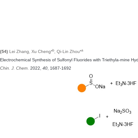
b
a
(54)
Lei Zhang, Xu Cheng*
, Qi-Lin Zhou*
Electrochemical Synthesis of Sulfonyl Fluorides with Triethyla-mine Hyd
Chin. J. Chem.
2022
,
40
, 1687-1692