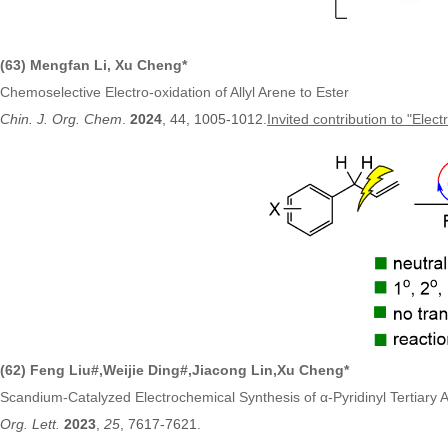
(63) Mengfan Li, Xu Cheng*
Chemoselective Electro-oxidation of Allyl Arene to Ester
Chin. J. Org. Chem
.
2024
, 44, 1005-1012
.
Invited contribution to "Elec
(62)
Feng Liu
#,
Weijie Ding#,Jiacong Lin
,
Xu Cheng*
Scandium-Catalyzed Electrochemical Synthesis of α-Pyridinyl Tertiary 
Org. Lett.
2023
,
25
, 7617-7621.