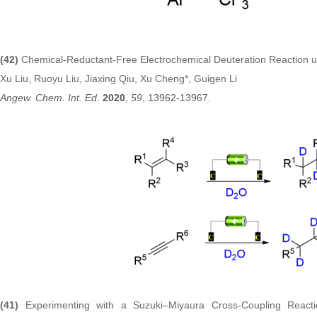
(42)
Chemical‐Reductant‐Free Electrochemical Deuteration Reaction 
Xu Liu, Ruoyu Liu, Jiaxing Qiu, Xu Cheng*, Guigen Li
Angew. Chem. Int. Ed
.
2020
,
59
, 13962-13967.
(41)
Experimenting with a Suzuki–Miyaura Cross-Coupling Reac