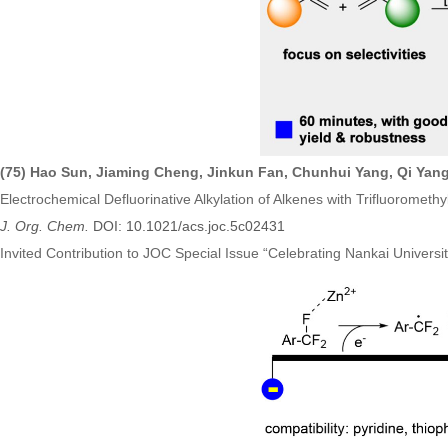
(75)
Hao Sun, Jiaming Cheng, Jinkun Fan, Chunhui Yang, Qi Yang
Electrochemical Defluorinative Alkylation of Alkenes with Trifluorometh
J. Org. Chem.
DOI: 10.1021/acs.joc.5c02431
Invited Contribution to JOC Special Issue
“
Celebrating Nankai Universi