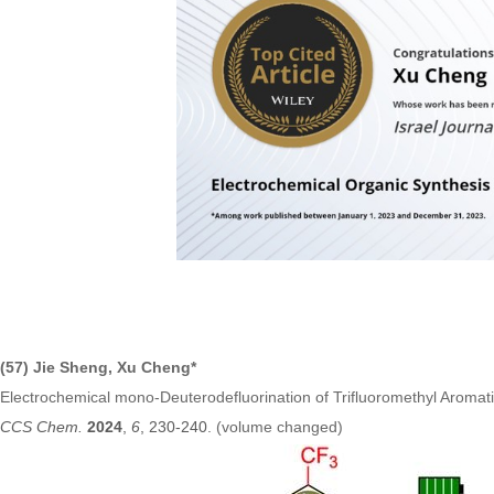
(57) Jie Sheng, Xu Cheng*
Electrochemical mono-Deuterodefluorination of Trifluoromethyl Arom
CCS Chem.
2024
,
6
, 230-240
. (volume changed)