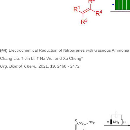
(44
)
E
lectrochemical Reduction of Nitroarenes with Gaseous Ammoni
Chang Liu, † Jin Li, † Na Wu, and Xu Cheng*
Org. Biomol. Chem
.
, 2021,
19
, 2468 - 2472