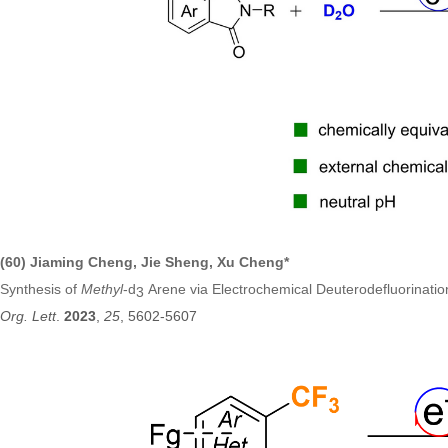
(60) Jiaming Cheng, Jie Sheng, Xu Cheng*
Synthesis of
Methyl
-d
Arene via Electrochemical Deuterodefluorination
3
Org. Lett
.
2023
,
25
, 5602-5607