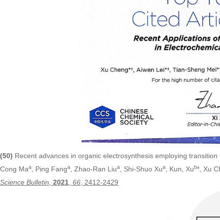
(50)
Recent advances in organic electrosynthesis employing transition
a
a
a
a
b
Cong Ma
, Ping Fang
, Zhao-Ran Liu
, Shi-Shuo Xu
, Kun, Xu
*, Xu 
Science Bulletin
,
2021
,
66
, 2412-2429