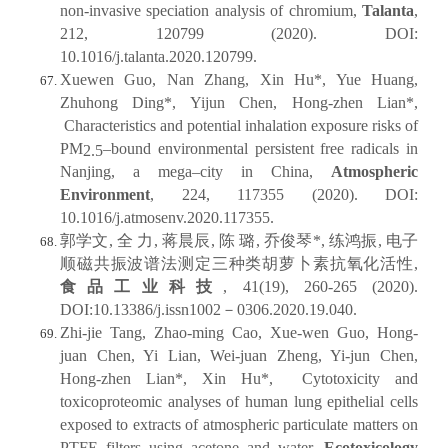
non-invasive speciation analysis of chromium,
Talanta
,
212, 120799 (2020). DOI:
10.1016/j.talanta.2020.120799.
Xuewen Guo, Nan Zhang, Xin Hu*, Yue Huang,
Zhuhong Ding*, Yijun Chen, Hong-zhen Lian*,
Characteristics and potential inhalation exposure risks of
PM
–bound environmental persistent free radicals in
2.5
Nanjing, a mega–city in China,
Atmospheric
Environment
, 224, 117355 (2020). DOI:
10.1016/j.atmosenv.2020.117355.
郭学文, 全 力, 蒋晨辰, 陈 璐, 乔俊琴*, 练鸿振, 电子
顺磁共振波谱法测定三种类胡萝卜素抗氧化活性,
食品工业科技
, 41(19), 260-265 (2020).
DOI:10.13386/j.issn1002－0306.2020.19.040.
Zhi-jie Tang, Zhao-ming Cao, Xue-wen Guo, Hong-
juan Chen, Yi Lian, Wei-juan Zheng, Yi-jun Chen,
Hong-zhen Lian*, Xin Hu*, Cytotoxicity and
toxicoproteomic analyses of human lung epithelial cells
exposed to extracts of atmospheric particulate matters on
PTFE filters using acetone and water,
Ecotoxicology