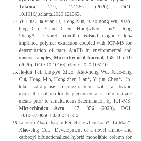
Talanta
, 219, 121363 (2020). DOI:
10.1016/j.talanta.2020.121363.
Yu Hua, Jia-yuan Li, Hong Min, Xiao-hong Wu, Xiao-
bing Cui, Yi-jun Chen, Hong-zhen Lian*, Dong
Sheng*, Hybrid monolith assisted magnetic ion-
imprinted polymer extraction coupled with ICP-MS for
determination of trace Au(III) in environmental and
mineral samples,
Microchemical Journal
, 158, 105210
(2020). DOI: 10.1016/j.microc.2020.105210.
Jia-jun Fei, Ling-yu Zhao, Xiao-hong Wu, Xiao-bing
Cui, Hong Min, Hong-zhen Lian*, Yi-jun Chen*, In-
tube solid-phase microextraction with a hybrid
monolithic column for the preconcentration of ultra-trace
metals prior to simultaneous determination by ICP-MS,
Microchimica Acta
, 187, 356 (2020). DOI:
10.1007/s00604-020-04329-0.
Ling-yu Zhao, Jia-jun Fei, Hong-zhen Lian*, Li Mao*,
Xiao-bing Cui, Development of a novel amine- and
carboxyl-bifunctionalized hybrid monolithic column for