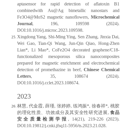
aptasensor for rapid detection of aflatoxin B1
combinedwith Au@Ag bimetallic nanostars and
Fe3O4@MoS2 magnetic nanoflowers,
Microchemical
Journal
, 196, 109598 (2024).
DOI:10.1016/j.microc.2023.109598.
Xingdong Yang, Shi-Ming Ying, Sen Zhang, Jinxia Dai,
Wei Gao, Tian-Qi Wang, Jun-Qin Qiao, Hong-Zhen
Lian*, Li Mao*, CoFe2O4 decorated graphene/C18-
functionalized mesoporous silica nanocomposites
prepared for magnetic enrichment and electrochemical
detection of promethazine in beef,
Chinese Chemical
Letters
, 35, 108674 (2024).
DOI:10.1016/j.cclet.2023.108674.
2023
林慧, 代金霞, 薛瑾, 张婷婷, 练鸿振*, 徐春祥*, 桃胶
的理化性质、功效成分及其安全性研究进展,
食品
安全质量检测学报
, 14(21), 219-226 (2023).
DOI:10.19812/j.cnki.jfsq11-5956/ts.2023.21.028.