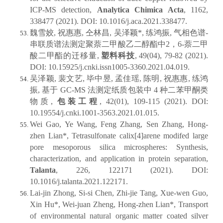
ICP-MS detection,
Analytica Chimica Acta
, 1162,
338477 (2021). DOI: 10.1016/j.aca.2021.338477.
魏雪姣, 祝惠惠, 仝林昌, 吴泽颖*, 练鸿振, 气相色谱-
串联质谱法测定聚萘二甲酸乙二醇酯中2，6-萘二甲
酸二甲酯的迁移量,
塑料科技
, 49(04), 79-82 (2021).
DOI: 10.15925/j.cnki.issn1005-3360.2021.04.019.
吴泽颖, 裴文艺, 毕中昱, 孟佳瑶, 陈明, 祝惠惠, 练鸿
振, 基于 GC-MS 法测定纸质包装中 4 种二苯甲酮类
物质,
包装工程
, 42(01), 109-115 (2021). DOI:
10.19554/j.cnki.1001-3563.2021.01.015.
Wei Gao, Ye Wang, Feng Zhang, Sen Zhang, Hong-
zhen Lian*, Tetrasulfonate calix[4]arene modifed large
pore mesoporous silica microspheres: Synthesis,
characterization, and application in protein separation,
Talanta
, 226, 122171 (2021). DOI:
10.1016/j.talanta.2021.122171.
Lai-jin Zhong, Si-si Chen, Zhi-jie Tang, Xue-wen Guo,
Xin Hu*, Wei-juan Zheng, Hong-zhen Lian*, Transport
of environmental natural organic matter coated silver