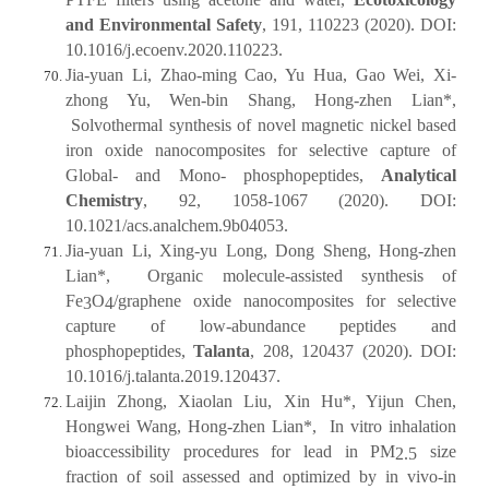
and Environmental Safety
, 191, 110223 (2020). DOI:
10.1016/j.ecoenv.2020.110223.
Jia-yuan Li, Zhao-ming Cao, Yu Hua, Gao Wei, Xi-
zhong Yu, Wen-bin Shang, Hong-zhen Lian*,
Solvothermal synthesis of novel magnetic nickel based
iron oxide nanocomposites for selective capture of
Global- and Mono- phosphopeptides,
Analytical
Chemistry
, 92, 1058-1067 (2020). DOI:
10.1021/acs.analchem.9b04053.
Jia-yuan Li, Xing-yu Long, Dong Sheng, Hong-zhen
Lian*, Organic molecule-assisted synthesis of
Fe
O
/graphene oxide nanocomposites for selective
3
4
capture of low-abundance peptides and
phosphopeptides,
Talanta
, 208, 120437 (2020). DOI:
10.1016/j.talanta.2019.120437.
Laijin Zhong, Xiaolan Liu, Xin Hu*, Yijun Chen,
Hongwei Wang, Hong-zhen Lian*, In vitro inhalation
bioaccessibility procedures for lead in PM
size
2.5
fraction of soil assessed and optimized by in vivo-in