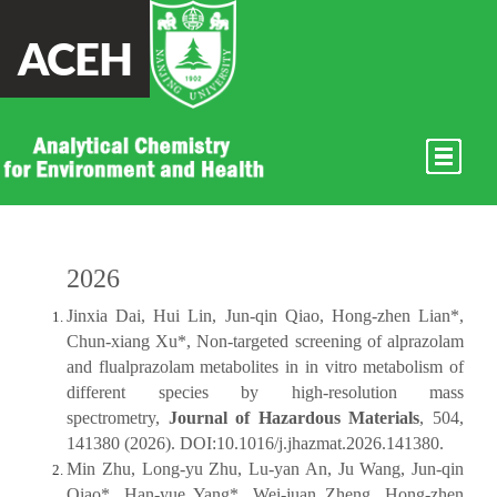
ACEH
2026
2025
2024
2023
2022
2021
2020
2019
2018
2017
2016
2015
2014及以
前
2026
Jinxia Dai, Hui Lin, Jun-qin Qiao, Hong-zhen Lian*,
Chun-xiang Xu*, Non-targeted screening of alprazolam
and flualprazolam metabolites in in vitro metabolism of
different species by high-resolution mass
spectrometry,
Journal of Hazardous Materials
, 504,
141380 (2026). DOI:10.1016/j.jhazmat.2026.141380.
Min Zhu, Long-yu Zhu, Lu-yan An, Ju Wang, Jun-qin
Qiao*, Han-yue Yang*, Wei-juan Zheng, Hong-zhen