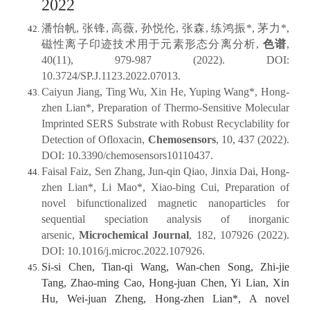
2022
潘怡帆, 张锋, 高薇, 孙悦伦, 张森, 练鸿振*, 茅力*,
磁性离子印迹技术用于元素形态分离分析,
色谱
,
40(11), 979-987 (2022). DOI:
10.3724/SP.J.1123.2022.07013.
Caiyun Jiang, Ting Wu, Xin He, Yuping Wang*, Hong‐
zhen Lian*, Preparation of Thermo‐Sensitive Molecular
Imprinted SERS Substrate with Robust Recyclability for
Detection of Ofloxacin,
Chemosensors
, 10, 437 (2022).
DOI: 10.3390/chemosensors10110437.
Faisal Faiz, Sen Zhang, Jun-qin Qiao, Jinxia Dai, Hong-
zhen Lian*, Li Mao*, Xiao-bing Cui, Preparation of
novel bifunctionalized magnetic nanoparticles for
sequential speciation analysis of inorganic
arsenic,
Microchemical Journal
, 182, 107926 (2022).
DOI: 10.1016/j.microc.2022.107926.
Si-si Chen, Tian-qi Wang, Wan-chen Song, Zhi-jie
Tang, Zhao-ming Cao, Hong-juan Chen, Yi Lian, Xin
Hu, Wei-juan Zheng, Hong-zhen Lian*, A novel