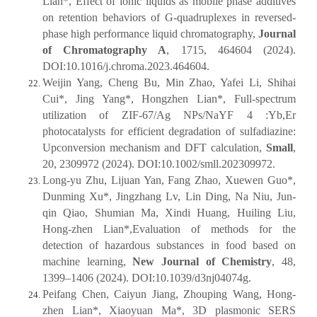
Lian*, Effect of ionic liquids as mobile phase additives
on retention behaviors of G-quadruplexes in reversed-
phase high performance liquid chromatography,
Journal
of Chromatography A
, 1715, 464604 (2024).
DOI:10.1016/j.chroma.2023.464604.
Weijin Yang, Cheng Bu, Min Zhao, Yafei Li, Shihai
Cui*, Jing Yang*, Hongzhen Lian*, Full-spectrum
utilization of ZIF-67/Ag NPs/NaYF 4 :Yb,Er
photocatalysts for efficient degradation of sulfadiazine:
Upconversion mechanism and DFT calculation,
Small
,
20, 2309972 (2024). DOI:10.1002/smll.202309972.
Long-yu Zhu, Lijuan Yan, Fang Zhao, Xuewen Guo*,
Dunming Xu*, Jingzhang Lv, Lin Ding, Na Niu, Jun-
qin Qiao, Shumian Ma, Xindi Huang, Huiling Liu,
Hong-zhen Lian*,Evaluation of methods for the
detection of hazardous substances in food based on
machine learning,
New Journal of Chemistry
, 48,
1399–1406 (2024). DOI:10.1039/d3nj04074g.
Peifang Chen, Caiyun Jiang, Zhouping Wang, Hong-
zhen Lian*, Xiaoyuan Ma*, 3D plasmonic SERS