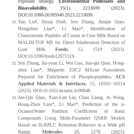
exposure strategy,
Environmental Pollutants and
Bioavailability
, 35(1), 2233699 (2023).
DOI:10.1080/26395940.2023.2233699.
Yan Lu#, Jinxia Dai#, Sen Zhang, Junqin Qiao,
Hongzhen Lian*, Li Mao*, Identification of
Characteristic Peptides of Casein in Cow Milk Based on
MALDI-TOF MS for Direct Adulteration Detection of
Goat Milk,
Foods
, 12, 1519 (2023).
DOI:10.3390/foods12071519.
Sen Zhang, Jia-yuan Li, Wei Gao, Jun-qin Qiao, Hong-
zhen Lian*, Magnetic Ti3C2 MXene Nanosheets
Prepared for Enrichment of Phosphopeptides,
ACS
Applied Materials & Interfaces
, 15, 16505−16514
(2023). DOI:10.1021/acsami.3c00848.
Jun-Qin Qiao, Xiao-Lan Liu, Chao Liang, Ju Wang,
Hong-Zhen Lian*, Li Mao*, Prediction of the n-
Octanol/Water Partition Coefficients of Basic
Compounds Using Multi-Parameter QSRR Models
Based on IS-RPLC Retention Behavior in a Wide pH
Range,
Molecules
, 28, 2270 (2023).