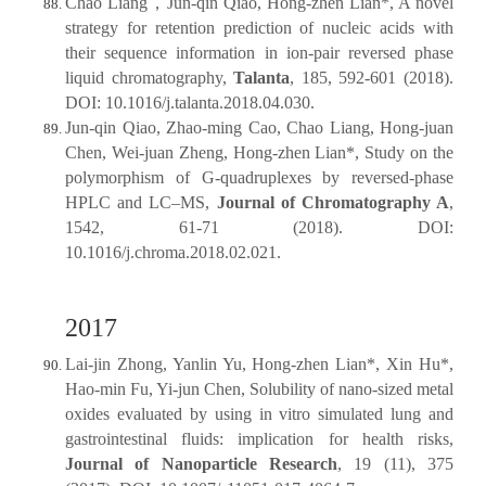
Chao Liang，Jun-qin Qiao, Hong-zhen Lian*, A novel
strategy for retention prediction of nucleic acids with
their sequence information in ion-pair reversed phase
liquid chromatography,
Talanta
, 185, 592-601 (2018).
DOI: 10.1016/j.talanta.2018.04.030.
Jun-qin Qiao, Zhao-ming Cao, Chao Liang, Hong-juan
Chen, Wei-juan Zheng, Hong-zhen Lian*, Study on the
polymorphism of G-quadruplexes by reversed-phase
HPLC and LC–MS,
Journal of Chromatography A
,
1542, 61-71 (2018). DOI:
10.1016/j.chroma.2018.02.021.
2017
Lai-jin Zhong, Yanlin Yu, Hong-zhen Lian*, Xin Hu*,
Hao-min Fu, Yi-jun Chen, Solubility of nano-sized metal
oxides evaluated by using in vitro simulated lung and
gastrointestinal fluids: implication for health risks,
Journal of Nanoparticle Research
, 19 (11), 375