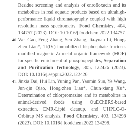
Residue screening and analysis of enrofloxacin and its
metabolites in real aquatic products based on ultrahigh-
performance liquid chromatography coupled with high
resolution mass spectrometry,
Food Chemistry
, 404,
134757 (2023). DOI: 10.1016/j.foodchem.2022.134757.
Wei Gao, Feng Zhang, Sen Zhang, Jia-yuan Li, Hong-
zhen Lian*, Ti(IV) immobilized bisphosphate fructose-
modified magnetic Zr metal organic framework (MOF)
for specific enrichment of phosphopeptides,
Separation
and Purification Technology
, 305, 122426 (2023).
DOI: 10.1016/j.seppur.2022.122426.
Jinxia Dai, Hui Lin, Yuning Pan, Yanmin Sun, Ye Wang,
Jun-qin Qiao, Hong-zhen Lian*, Chun-xiang Xu*,
Determination of chlorpromazine and its metabolites in
animal-derived foods using QuEChERS-based
extraction, EMR-Lipid cleanup, and UHPLC-Q-
Orbitrap MS analysis,
Food Chemistry
, 403, 134298
(2023). DOI: 10.1016/j.foodchem.2022.134298.