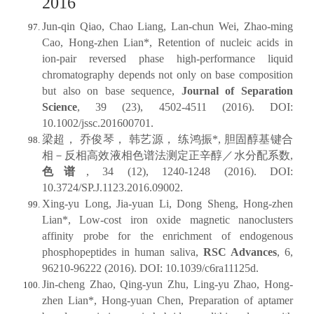
2016
Jun-qin Qiao, Chao Liang, Lan-chun Wei, Zhao-ming
Cao, Hong-zhen Lian*, Retention of nucleic acids in
ion-pair reversed phase high-performance liquid
chromatography depends not only on base composition
but also on base sequence,
Journal of Separation
Science
, 39 (23), 4502-4511 (2016). DOI:
10.1002/jssc.201600701.
梁超， 乔俊琴， 韩艺源， 练鸿振*, 胆固醇基键合
相－反相高效液相色谱法测定正辛醇／水分配系数,
色谱
, 34 (12), 1240-1248 (2016). DOI:
10.3724/SP.J.1123.2016.09002.
Xing-yu Long, Jia-yuan Li, Dong Sheng, Hong-zhen
Lian*, Low-cost iron oxide magnetic nanoclusters
affinity probe for the enrichment of endogenous
phosphopeptides in human saliva,
RSC Advances
, 6,
96210-96222 (2016). DOI: 10.1039/c6ra11125d.
Jin-cheng Zhao, Qing-yun Zhu, Ling-yu Zhao, Hong-
zhen Lian*, Hong-yuan Chen, Preparation of aptamer