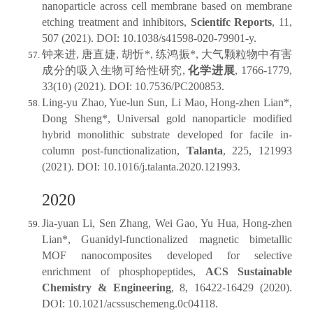
nanoparticle across cell membrane based on membrane
etching treatment and inhibitors,
Scientifc Reports
, 11,
507 (2021). DOI: 10.1038/s41598-020-79901-y.
钟来进, 唐直婕, 胡忻*, 练鸿振*, 大气颗粒物中有害
成分的吸入生物可给性研究,
化学进展
, 1766-1779,
33(10) (2021). DOI: 10.7536/PC200853.
Ling-yu Zhao, Yue-lun Sun, Li Mao, Hong-zhen Lian*,
Dong Sheng*, Universal gold nanoparticle modified
hybrid monolithic substrate developed for facile in-
column post-functionalization,
Talanta
, 225, 121993
(2021). DOI: 10.1016/j.talanta.2020.121993.
2020
Jia-yuan Li, Sen Zhang, Wei Gao, Yu Hua, Hong-zhen
Lian*, Guanidyl-functionalized magnetic bimetallic
MOF nanocomposites developed for selective
enrichment of phosphopeptides,
ACS Sustainable
Chemistry & Engineering
, 8, 16422-16429 (2020).
DOI: 10.1021/acssuschemeng.0c04118.