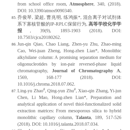
from school office room,
Atmosphere
, 340, (2018).
DOI: 10.3390/atmos9090340.
乔俊琴, 梁超, 曹兆明, 练鸿振*, 混合离子对试剂体
系下寡核苷酸的IP-RPLC保留行为,
高等学校化学学
报
, 39(9), 1893-1903 (2018). DOI:
10.7503/cjcu20180262.
Jun-qin Qiao, Chao Liang, Zhen-yu Zhu, Zhao-ming
Cao, Wei-juan Zheng, Hong-zhen Lian*, Monolithic
alkylsilane column: A promising separation medium for
oligonucleotides by ion-pair reversed-phase liquid
chromatography,
Journal of Chromatography A
,
1569, 168-177 (2018). DOI:
10.1016/j.chroma.2018.07.062.
#
#
Ling-yu Zhao
, Qing-yun Zhu
, Xiao-qin Zhang, Yi-jun
Chen, Li Mao, Hong-zhen Lian*, Preparation and
analytical application of novel thiol-functionalized solid
extraction matrices: From mesoporous silica to hybrid
monolithic capillary column,
Talanta
, 189, 517-526
(2018). DOI: 10.1016/j.talanta.2018.07.034.