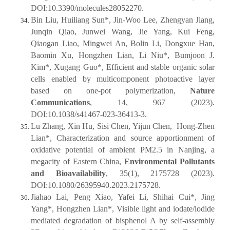
DOI:10.3390/molecules28052270.
Bin Liu, Huiliang Sun*, Jin-Woo Lee, Zhengyan Jiang,
Junqin Qiao, Junwei Wang, Jie Yang, Kui Feng,
Qiaogan Liao, Mingwei An, Bolin Li, Dongxue Han,
Baomin Xu, Hongzhen Lian, Li Niu*, Bumjoon J.
Kim*, Xugang Guo*, Efficient and stable organic solar
cells enabled by multicomponent photoactive layer
based on one-pot polymerization,
Nature
Communications
, 14, 967 (2023).
DOI:10.1038/s41467-023-36413-3.
Lu Zhang, Xin Hu, Sisi Chen, Yijun Chen, Hong-Zhen
Lian*, Characterization and source apportionment of
oxidative potential of ambient PM2.5 in Nanjing, a
megacity of Eastern China,
Environmental Pollutants
and Bioavailability
, 35(1), 2175728 (2023).
DOI:10.1080/26395940.2023.2175728.
Jiahao Lai, Peng Xiao, Yafei Li, Shihai Cui*, Jing
Yang*, Hongzhen Lian*, Visible light and iodate/iodide
mediated degradation of bisphenol A by self-assembly