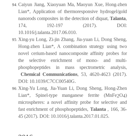
Caiyun Jiang, Xiaoyuan Ma, Maoyun Xue, Hong-zhen
Lian*, Application of thermoresponsive hydrogel/gold
nanorods composites in the detection of diquat,
Talanta
,
174, 192-197 (2017). DOI:
10.1016/j.talanta.2017.06.010.
Xing-yu Long, Zi-jin Zhang, Jia-yuan Li, Dong Sheng,
Hong-zhen Lian*, A combination strategy using two
novel cerium-based nanocomposite affinity probes for
the selective enrichment of mono- and multi-
phosphopeptides in mass spectrometric analysis,
Chemical Communications
, 53, 4620-4623 (2017).
DOI: 10.1039/C7CC00540G.
Xing-Yu Long, Jia-Yuan Li, Dong Sheng, Hong-Zhen
Lian*, Spinel-type manganese ferrite (MnFe
O
)
2
4
microspheres: a novel affinity probe for selective and
fast enrichment of phosphopeptides,
Talanta
, 166, 36-
45 (2017). DOI: 10.1016/j.talanta.2017.01.025.