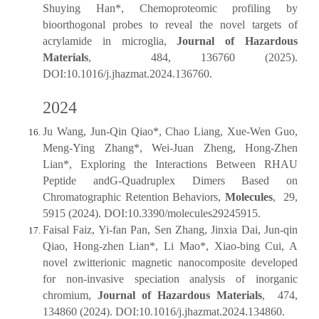
Shuying Han*, Chemoproteomic profiling by
bioorthogonal probes to reveal the novel targets of
acrylamide in microglia,
Journal of Hazardous
Materials
, 484, 136760 (2025).
DOI:10.1016/j.jhazmat.2024.136760.
2024
Ju Wang, Jun-Qin Qiao*, Chao Liang, Xue-Wen Guo,
Meng-Ying Zhang*, Wei-Juan Zheng, Hong-Zhen
Lian*, Exploring the Interactions Between RHAU
Peptide andG-Quadruplex Dimers Based on
Chromatographic Retention Behaviors,
Molecules
, 29,
5915 (2024). DOI:10.3390/molecules29245915.
Faisal Faiz, Yi-fan Pan, Sen Zhang, Jinxia Dai, Jun-qin
Qiao, Hong-zhen Lian*, Li Mao*, Xiao-bing Cui, A
novel zwitterionic magnetic nanocomposite developed
for non-invasive speciation analysis of inorganic
chromium,
Journal of Hazardous Materials
, 474,
134860 (2024). DOI:10.1016/j.jhazmat.2024.134860.