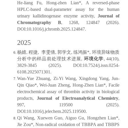
He-liang Fu, Hong-zhen Lian*, A reversed-phase
HPLC-based dual-parameter assay for the human
urinary kallidinogenase enzyme activity,
Journal of
Chromatography B
, 1268, 124847 (2026).
DOI:10.1016/j.jchromb.2025.124847.
2025
杨婧, 程捷, 李雯倩, 郭学文, 练鸿振*, 环境异味物质
分析中的样品前处理技术进展,
环境化学
, 44(10),
3829-3845 (2025). DOI:10.7524/j.issn.0254-
6108.2025071301.
Wan-Yue Zhuang, Zi-Yi Wang, Xingdong Yang, Jun-
Qin Qiao*, Wei-Juan Zheng, Hong-Zhen Lian*, Facile
electrochemical assay of thrombin activity in biological
products,
Journal of Electroanalytical Chemistry
,
997, 119500 (2025).
DOI:10.1016/j.jelechem.2025.119500.
Qi Wang, Xuewen Guo, Aiguo Gu, Hongzhen Lian*,
Jie Zou*, Non-radical oxidation of TBBPA and TBBPS