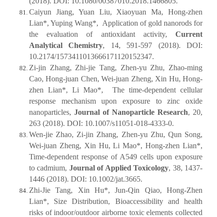
(2018). DOI: 10.1080/00387010.2018.1466805.
Caiyun Jiang, Yuan Liu, Xiaoyuan Ma, Hong-zhen
Lian*, Yuping Wang*, Application of gold nanorods for
the evaluation of antioxidant activity,
Current
Analytical Chemistry
, 14, 591-597 (2018). DOI:
10.2174/1573411013666171120152347.
Zi-jin Zhang, Zhi-jie Tang, Zhen-yu Zhu, Zhao-ming
Cao, Hong-juan Chen, Wei-juan Zheng, Xin Hu, Hong-
zhen Lian*, Li Mao*, The time-dependent cellular
response mechanism upon exposure to zinc oxide
nanoparticles,
Journal of Nanoparticle Research
, 20,
263 (2018). DOI: 10.1007/s11051-018-4333-0.
Wen-jie Zhao, Zi-jin Zhang, Zhen-yu Zhu, Qun Song,
Wei‐juan Zheng, Xin Hu, Li Mao*, Hong-zhen Lian*,
Time‐dependent response of A549 cells upon exposure
to cadmium,
Journal of Applied Toxicology
, 38, 1437-
1446 (2018). DOI: 10.1002/jat.3665.
Zhi-Jie Tang, Xin Hu*, Jun-Qin Qiao, Hong-Zhen
Lian*, Size Distribution, Bioaccessibility and health
risks of indoor/outdoor airborne toxic elements collected