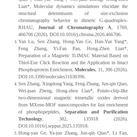
Lian*, Molecular dynamics simulations elucidate the
structural determinants of size-exclusion
chromatography behavior in dimeric G-quadruplex-
RHAU,
Journal of Chromatography A
, 1769,
466706 (2026). DOI:10.1016/j.chroma.2026.466706.
Yan Lu, Sen Zhang, Hong-Yan Ge, Han-Yue Yang*,
Feng Zhang, Yi-Fan Pan, Hong-Zhen Lian*,
Preparation of a Magnetic Ti-IMAC Material Based on
Thiol-Ene Click Reaction and the Application in Intact
Phosphoprotein Enrichment,
Molecules
, 31, 396 (2026).
DOI:10.3390/molecules31030396.
Sen Zhang, Xingdong Yang, Feng Zhang, Jun-qin Qiao,
Wei-juan Zheng, Hong-zhen Lian*, Potato-chip-like
two-dimensional magnetic trimetallic oxides derived
from MXene-MOF nanocomposites for fast enrichment
of phosphopeptides,
Separation and Purification
Technology
, 382, 135918 (2026).
DOI:10.1016/j.seppur.2025.135918.
Hong-yan Ge, Ya-jun Zhang, Jun-qin Qiao*, Li Fan,