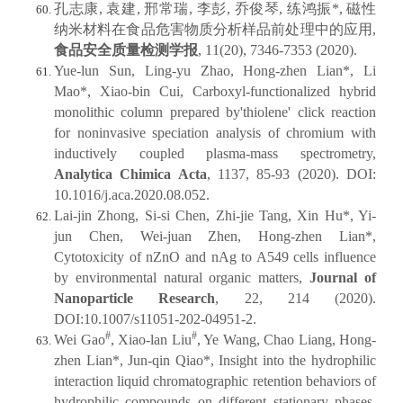
孔志康, 袁建, 邢常瑞, 李彭, 乔俊琴, 练鸿振*, 磁性
纳米材料在食品危害物质分析样品前处理中的应用,
食品安全质量检测学报
, 11(20), 7346-7353 (2020).
Yue-lun Sun, Ling-yu Zhao, Hong-zhen Lian*, Li
Mao*, Xiao-bin Cui, Carboxyl-functionalized hybrid
monolithic column prepared by'thiolene' click reaction
for noninvasive speciation analysis of chromium with
inductively coupled plasma-mass spectrometry,
Analytica Chimica Acta
, 1137, 85-93 (2020). DOI:
10.1016/j.aca.2020.08.052.
Lai-jin Zhong, Si-si Chen, Zhi-jie Tang, Xin Hu*, Yi-
jun Chen, Wei-juan Zhen, Hong-zhen Lian*,
Cytotoxicity of nZnO and nAg to A549 cells influence
by environmental natural organic matters,
Journal of
Nanoparticle Research
, 22, 214 (2020).
DOI:10.1007/s11051-202-04951-2.
#
#
Wei Gao
, Xiao-lan Liu
, Ye Wang, Chao Liang, Hong-
zhen Lian*, Jun-qin Qiao*, Insight into the hydrophilic
interaction liquid chromatographic retention behaviors of
hydrophilic compounds on different stationary phases,