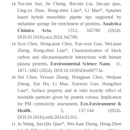
Yue-lun Sun, Jie Cheng, Bin-bin Liu, Jun-qin qiao,
Ling-yu Zhao, Hong-zhen Lian*, Li Mao*, Aptamer
based hybrid monolithic pipette tips supported by
melamine sponge for enrichment of proteins,
Analytica
Chimica Acta
, 1312, 342780 (2024).
DOI:10.1016/j.aca.2024.342780.
Si-si Chen, Hong-juan Chen, Xue-wen Guo, Wei-juan
Zheng, Hong-zhen Lian*, Characterization of black
carbon and silicananoparticle interactions with human
plasma proteins,
Environmental Science Nano
, 11,
1871–1882 (2024). DOI:10.1039/d3en00773a.
Sisi Chen, Yexuan Zhang, Hongjuan Chen, Weijuan
Zheng, Xin Hu, Li Mao, Xuewen Guo, Hongzhen
Lian*, Surface property and in vitro toxicity effect of
insoluble particles given by protein corona: Implication
for PM cytotoxicity assessment,
Eco-Environment &
Health
, 3, 137-144 (2024).
DOI:10.1016/j.eehl.2024.01.011.
Ju Wang, Jun-Qin Qiao*, Wei-Juan Zheng, Hong-Zhen