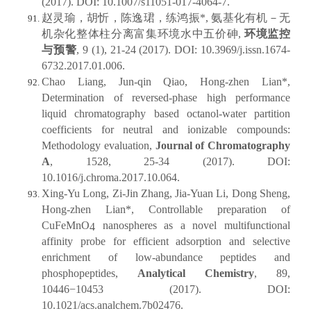
(2017). DOI: 10.1007/s11051-017-4064-7.
赵灵瑜，胡忻，陈逸珺，练鸿振*, 氨基化有机－无
机杂化整体柱分离富集环境水中五价砷,
环境监控
与预警
, 9 (1), 21-24 (2017). DOI: 10.3969/j.issn.1674-
6732.2017.01.006.
Chao Liang, Jun-qin Qiao, Hong-zhen Lian*,
Determination of reversed-phase high performance
liquid chromatography based octanol-water partition
coefficients for neutral and ionizable compounds:
Methodology evaluation,
Journal of Chromatography
A
, 1528, 25-34 (2017). DOI:
10.1016/j.chroma.2017.10.064.
Xing-Yu Long, Zi-Jin Zhang, Jia-Yuan Li, Dong Sheng,
Hong-zhen Lian*, Controllable preparation of
CuFeMnO
nanospheres as a novel multifunctional
4
affinity probe for efficient adsorption and selective
enrichment of low-abundance peptides and
phosphopeptides,
Analytical Chemistry
, 89,
10446−10453 (2017). DOI:
10.1021/acs.analchem.7b02476.