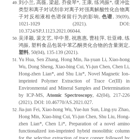
刘小兰, 高薇, 梁超, 乔俊琴*, 王康, 练鸿振*, 缓冲盐
类型和离子对试剂非对离子对强离解酸性化合物离
子对反相液相色谱保留行为的影响,
色谱
, 39(09),
1021-1029 (2021). DOI:
10.3724/SP.J.1123.2021.06044.
吴泽颖, 裴文艺, 毕中昱, 祝惠惠, 曹桂萍, 壮亚峰, 练
鸿振, 塑料食品包装中苯乙酮类化合物的含量测定,
塑料
, 50(04), 135-139 (2021).
Yu Hua, Sen Zhang, Hong Min, Jia-yuan Li, Xiao-hong
Wu, Dong Sheng, Xiao-bing Cui, Yi-jun Chen, Chen Li,
Hong-zhen Lian*, and Shu Liu*, Novel Magnetic Ion-
imprinted Polymer Extraction of Trace Ce(III) in
Environmental and Mineral Samples and Determination
by ICP-MS,
Atomic Spectroscopy
, 42(04), 217-226
(2021). DOI: 10.46770/AS.2021.027.
Jia-jun Fei, Xiao-hong Wu, Yue-lun Sun, Ling-yu Zhao,
Hong Min, Xiao-bing Cui, Yi-jun Chen, Shu Liu, Hong-
zhen Lian*, Chen Li*, Preparation of a novel amino
functionalized ion-imprinted hybrid monolithic column
for the selective extraction of trace copper followed by