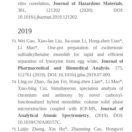
vitro correlation,
Journal of Hazardous Materials
,
381, 121202 (2020). DOI:
10.1016/j.jhazmat.2019.121202.
2019
Wei Gao, Xiao-lan Liu, Jia-yuan Li, Hong-zhen Lian*,
Li Mao*, One-pot preparation of zwitterionic
sulfoalkylbetaine monolith for rapid and efficient
separation of lysozyme from egg white,
Journal of
Pharmaceutical and Biomedical Analysis
, 175,
112761 (2019). DOI: 10.1016/j.jpba.2019.07.009.
Ling-yu Zhao, Jia-jun Fei, Hong-zhen Lian*, Li Mao*,
Xiao-bing Cui, Simultaneous speciation analysis of
chromium and antimony by novel carboxyl-
functionalized hybrid monolithic column solid phase
microextraction coupled with ICP-MS,
Journal of
Analytical Atomic Spectrometry
, (2019). DOI:
10.1039/C9JA00157C.
Laijin Zhong, Xin Hu*, Zhaoming Cao, Hongwei