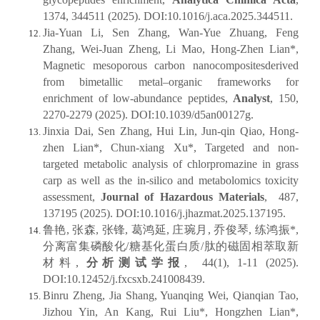
1374, 344511 (2025). DOI:10.1016/j.aca.2025.344511.
Jia-Yuan Li, Sen Zhang, Wan-Yue Zhuang, Feng
Zhang, Wei-Juan Zheng, Li Mao, Hong-Zhen Lian*,
Magnetic mesoporous carbon nanocompositesderived
from bimetallic metal–organic frameworks for
enrichment of low-abundance peptides,
Analyst
, 150,
2270-2279 (2025). DOI:10.1039/d5an00127g.
Jinxia Dai, Sen Zhang, Hui Lin, Jun-qin Qiao, Hong-
zhen Lian*, Chun-xiang Xu*, Targeted and non-
targeted metabolic analysis of chlorpromazine in grass
carp as well as the in-silico and metabolomics toxicity
assessment,
Journal of Hazardous Materials
, 487,
137195 (2025). DOI:10.1016/j.jhazmat.2025.137195.
鲁艳, 张森, 张锋, 葛鸿延, 庄琬月, 乔俊琴, 练鸿振*,
分离富集磷酸化/糖基化蛋白质/肽的磁固相萃取新
材料,
分析测试学报
, 44(1), 1-11 (2025).
DOI:10.12452/j.fxcsxb.241008439.
Binru Zheng, Jia Shang, Yuanqing Wei, Qianqian Tao,
Jizhou Yin, An Kang, Rui Liu*, Hongzhen Lian*,