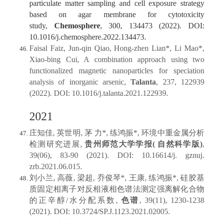
particulate matter sampling and cell exposure strategy
based on agar membrane for cytotoxicity
study,
Chemosphere
, 300, 134473 (2022). DOI:
10.1016/j.chemosphere.2022.134473.
Faisal Faiz, Jun-qin Qiao, Hong-zhen Lian*, Li Mao*,
Xiao-bing Cui, A combination approach using two
functionalized magnetic nanoparticles for speciation
analysis of inorganic arsenic,
Talanta
, 237, 122939
(2022). DOI: 10.1016/j.talanta.2021.122939.
2021
庄知佳, 英世明, 茅 力*, 练鸿振*, 环境中重金属分析
检测研究进展,
贵州师范大学学报( 自然科学版)
,
39(06), 83-90 (2021). DOI: 10.16614/j. gznuj.
zrb.2021.06.015.
刘小兰, 高薇, 梁超, 乔俊琴*, 王康, 练鸿振*, 硅胶基
质固定相离子对反相液相色谱法测定强离解化合物
的正辛醇/水分配系数,
色谱
, 39(11), 1230-1238
(2021). DOI: 10.3724/SP.J.1123.2021.02005.