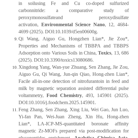
in soilusing Fe and Cu co-doped sulfurized
carbonnitride: a comparative study of
peroxymonosulfateand peroxydisulfate
activation,
Environmental Science Nano
, 12, 4684-
4699 (2025). DOI:10.1039/d5en00600g.
Qi Wang, Aiguo Gu, Hongzhen Lian*, Jie Zou*,
Properties and Mechanisms of TBBPA and TBBPS
Adsorption onto Various Soils in China,
Toxics
, 13, 686
(2025). DOI:10.3390/toxics13080686.
Xingdong Yang, Wan-yue Zhuang, Sen Zhang, Jie Zou,
Aiguo Gu, Qi Wang, Jun-qin Qiao, Hong-zhen Lian*,
Facile all-in-one detection of nitrofurantoin in feed and
milk by magnetic separation assisted differential pulse
voltammetry,
Food Chemistry
, 493, 145901 (2025).
DOI:10.1016/j.foodchem.2025.145901.
Feng Zhang, Sen Zhang, Xing Liu, Wei Gao, Jun Luo,
Yi-fan Pan, Wei-Juan Zheng, Xin Hu, Hong-zhen
Lian*, LA-ICP-MS-quantitated boronate affinity
magnetic Zr-MOFs prepared via post-modification for
glycopeptides enrichment,
Analytica Chimica Acta
,