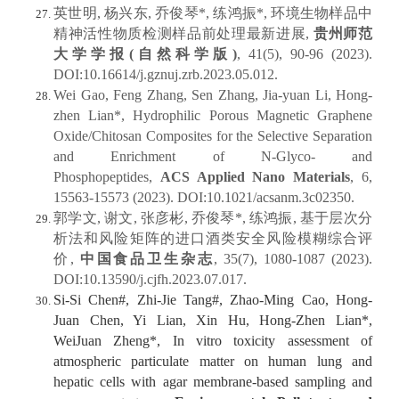
英世明, 杨兴东, 乔俊琴*, 练鸿振*, 环境生物样品中
精神活性物质检测样品前处理最新进展,
贵州师范
大学学报(自然科学版)
, 41(5), 90-96 (2023).
DOI:10.16614/j.gznuj.zrb.2023.05.012.
Wei Gao, Feng Zhang, Sen Zhang, Jia-yuan Li, Hong-
zhen Lian*, Hydrophilic Porous Magnetic Graphene
Oxide/Chitosan Composites for the Selective Separation
and Enrichment of N‑Glyco- and
Phosphopeptides,
ACS Applied Nano Materials
, 6,
15563-15573 (2023). DOI:10.1021/acsanm.3c02350.
郭学文, 谢文, 张彦彬, 乔俊琴*, 练鸿振, 基于层次分
析法和风险矩阵的进口酒类安全风险模糊综合评
价,
中国食品卫生杂志
, 35(7), 1080-1087 (2023).
DOI:10.13590/j.cjfh.2023.07.017.
Si-Si Chen#, Zhi-Jie Tang#, Zhao-Ming Cao, Hong-
Juan Chen, Yi Lian, Xin Hu, Hong-Zhen Lian*,
WeiJuan Zheng*, In vitro toxicity assessment of
atmospheric particulate matter on human lung and
hepatic cells with agar membrane-based sampling and