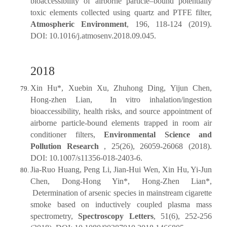
bioaccessibility of airborne particle‒bound potentially
toxic elements collected using quartz and PTFE filter,
Atmospheric Environment
, 196, 118-124 (2019).
DOI: 10.1016/j.atmosenv.2018.09.045.
2018
Xin Hu*, Xuebin Xu, Zhuhong Ding, Yijun Chen,
Hong-zhen Lian, In vitro inhalation/ingestion
bioaccessibility, health risks, and source appointment of
airborne particle-bound elements trapped in room air
conditioner filters,
Environmental Science and
Pollution Research
, 25(26), 26059-26068 (2018).
DOI: 10.1007/s11356-018-2403-6.
Jia-Ruo Huang, Peng Li, Jian-Hui Wen, Xin Hu, Yi-Jun
Chen, Dong-Hong Yin*, Hong-Zhen Lian*,
Determination of arsenic species in mainstream cigarette
smoke based on inductively coupled plasma mass
spectrometry,
Spectroscopy Letters
, 51(6), 252-256