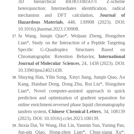
3D hierarchical BiOIO3/Bi5O7I Z-scheme
heterojunction: Intermediates identification, radical
mechanism and DFT calculation,
Journal of
Hazardous Materials
, 448, 130908 (2023). DOI:
10.1016/j.jhazmat.2023.130908.
Ju Wang, Junqin Qiao*, Weijuan Zheng, Hongzhen
Lian*, Study on the Interaction of a Peptide Targeting
Specific G-Quadruplex Structures Based on
Chromatographic Retention Behavior,
International
Journal of Molecular Sciences
, 24, 1438 (2023). DOI:
10.3390/ijms24021438.
Shuying Han, Yilin Song, Xinyi Jiang, Junqin Qiao, An
Kang, Haishan Deng, Dong Zhu, Rui Liu*, Hongzhen
Lian*, Novel computer-assisted approach to quick
prediction and optimization of gradient separation for
online enrichment-reversed phase liquid chromatography
tandem system,
Chinese Chemical Letters
, 34, 108139
(2023). DOI: 10.1016/j.cclet.2023.108139.
Jinxia Dai, Ye Wang, Hui Lin, Yanmin Sun, Yuning Pan,
Jun-qin Qiao, Hong-zhen Lian*, Chun-xiang Xu*,