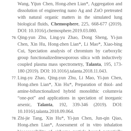
Wang, Yijun Chen, Hong-zhen Lian*, Aggregation and
dissolution of engineering nano Ag and ZnO pretreated
with natural organic matters in the simulated lung
biological fluids,
Chemosphere
, 225, 668-677 (2019).
DOI: 10.1016/j.chemosphere.2019.03.080.
Qing-yun Zhu, Ling-yu Zhao, Dong Sheng, Yi-jun
Chen, Xin Hu, Hong-zhen Lian*, Li Mao*, Xiao-bing
Cui, Speciation analysis of chromium by carboxylic
group functionalizedmesoporous silica with inductively
coupled plasma mass spectrometry,
Talanta
, 195, 173-
180 (2019). DOI: 10.1016/j.talanta.2018.11.043.
Ling-yu Zhao, Qing-yun Zhu, Li Mao, Yi-jun Chen,
Hong-zhen Lian*, Xin Hu*, Preparation of thiol- and
amine-bifunctionalized hybrid monolithic columnvia
“one-pot” and applications in speciation of inorganic
arsenic,
Talanta
, 192, 339-346 (2019). DOI:
10.1016/j.talanta.2018.09.064.
Zhi-jie Tang, Xin Hu*, Yi-jun Chen, Jun-qin Qiao,
Hong-zhen Lian*, Assessment of in vitro inhalation