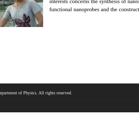
interests concerns the synthesis of nano
functional nanoprobes and the construct
partment of Physics. All rights reserved.