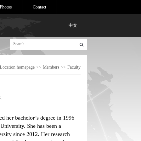
Photos
Contact
中文
Location:
homepage
>>
Members
>>
Faculty
次
ed her bachelor’s degree in 1996
 University. She has been a
rsity since 2012. Her research