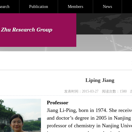
search
Publication
Members
News
Liping Jiang
发表时间：2015-03-27
阅读次数：
1580
Professor
Jiang Li-Ping, born in 1974. She receiv
and doctor’s degree in 2005 in Nanjing
professor of chemistry in Nanjing Unive