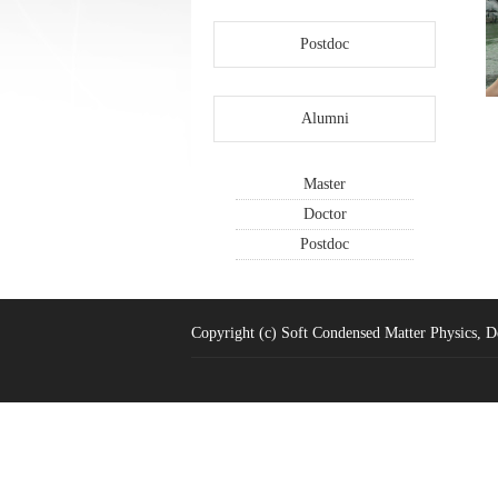
Postdoc
Alumni
Master
Doctor
Postdoc
Copyright (c) Soft Condensed Matter Physics, De