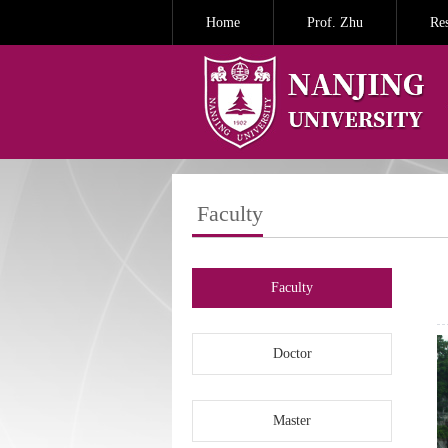
Home
Prof. Zhu
Re
Faculty
Faculty
Doctor
Master