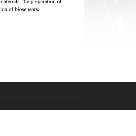
materials, the preparation of
ion of biosensors.