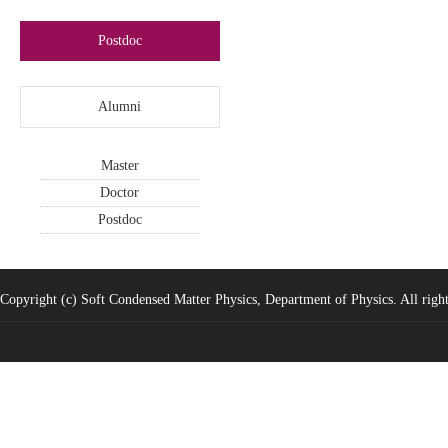
Postdoc
Alumni
Master
Doctor
Postdoc
Copyright (c) Soft Condensed Matter Physics, Department of Physics. All right