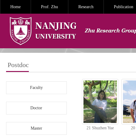
Home
Prof. Zhu
Research
Publication
Postdoc
Faculty
Doctor
21 Shuzhen Yue
20
Master