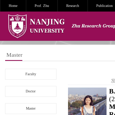
Home
Prof. Zhu
Research
Publication
Master
Faculty
发
B.
Doctor
(
M
Master
R