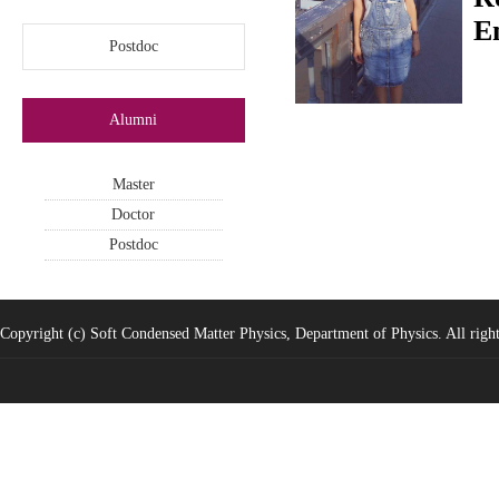
E
Postdoc
Alumni
Master
Doctor
Postdoc
Copyright (c) Soft Condensed Matter Physics, Department of Physics. All right