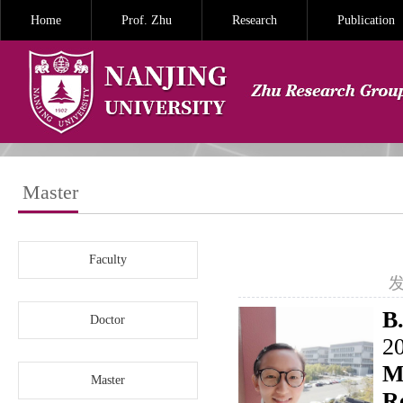
Home
Prof. Zhu
Research
Publication
Master
Faculty
发
B.
Doctor
2
M
Master
R