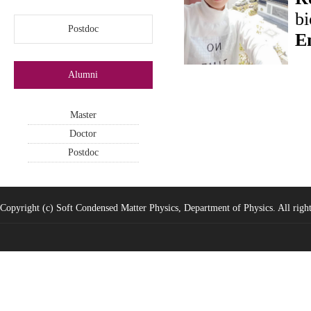
bi
Postdoc
E
Alumni
Master
Doctor
Postdoc
Copyright (c) Soft Condensed Matter Physics, Department of Physics. All right