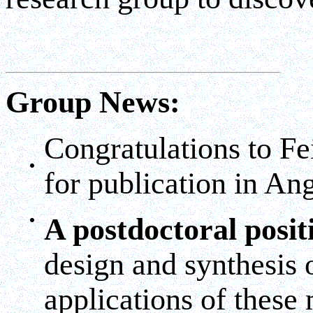
Group News:
Congratulations to Fe
for publication in A
A postdoctoral posit
design and synthesis 
applications of these 