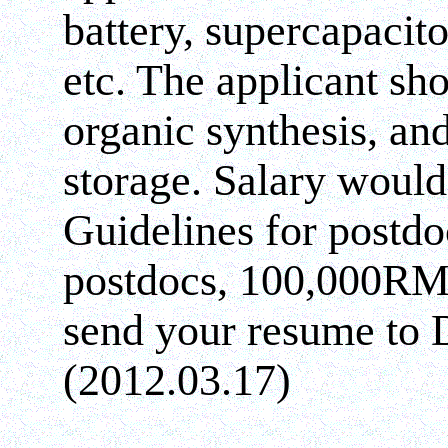
battery, supercapacit
etc. The applicant sh
organic synthesis, an
storage. Salary would
Guidelines for postd
postdocs, 100,000RMB
send your resume to 
(2012.03.17)