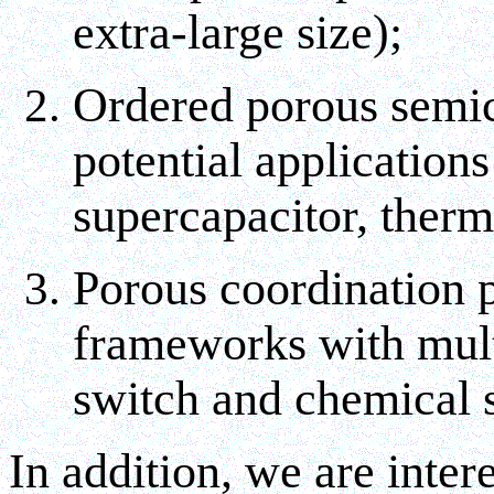
extra-large size);
Ordered porous semic
potential applications
supercapacitor, thermo
Porous coordination 
frameworks with mult
switch and chemical 
In addition, we are inte