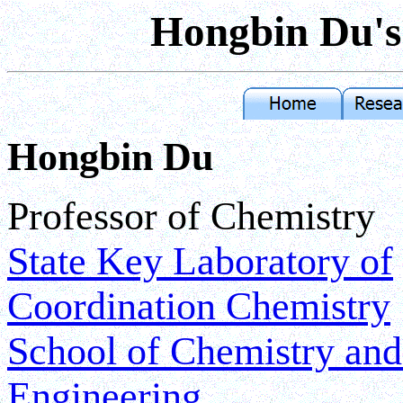
Hongbin Du
Hongbin Du
Professor of Chemistry
State Key Laboratory of
Coordination Chemistry
School of Chemistry an
Engineering