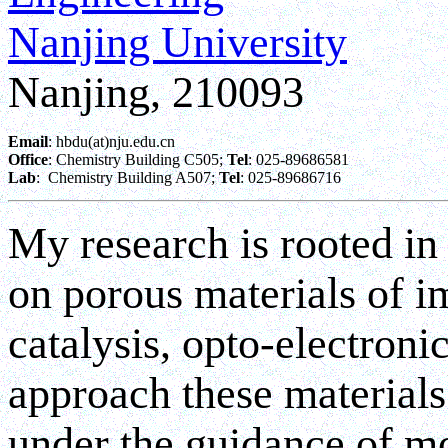
Nanjing University
Nanjing, 210093
Email
: hbdu(at)nju.edu.cn
Office
: Chemistry Building C505; 
Tel
: 025-89686581
Lab
:  Chemistry Building A507; 
Tel
: 025-89686716
My research is rooted in
on porous materials of i
catalysis, opto-electroni
approach these materials
under the guidance of m