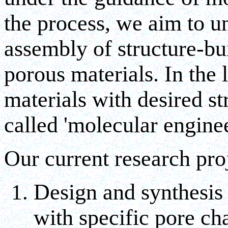
the process, we aim to un
assembly of structure-bui
porous materials. In the 
materials with desired st
called 'molecular engine
Our current research pro
Design and synthesis 
with specific pore ch