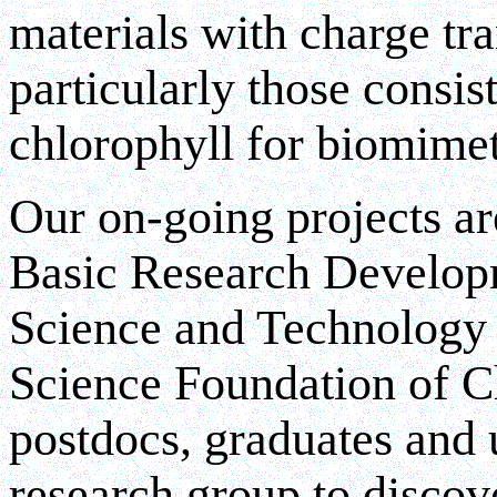
materials with charge tra
particularly those consi
chlorophyll for biomimet
Our on-going projects ar
Basic Research Developm
Science and Technology 
Science Foundation of Ch
postdocs, graduates and 
research group to disco